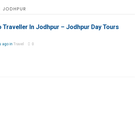
N JODHPUR
 Traveller In Jodhpur – Jodhpur Day Tours
s ago in
Travel
0