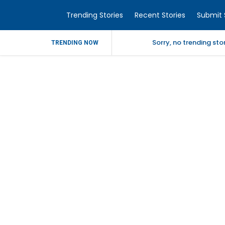
Trending Stories
Recent Stories
Submit 
Sorry, no trending st
TRENDING NOW