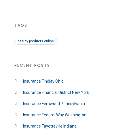
TAGS
beauty products online
RECENT POSTS
Insurance Findlay Ohio
Insurance Financial District New York
Insurance Fernwood Pennsylvania
Insurance Federal Way Washington
Insurance Fayetteville Indiana