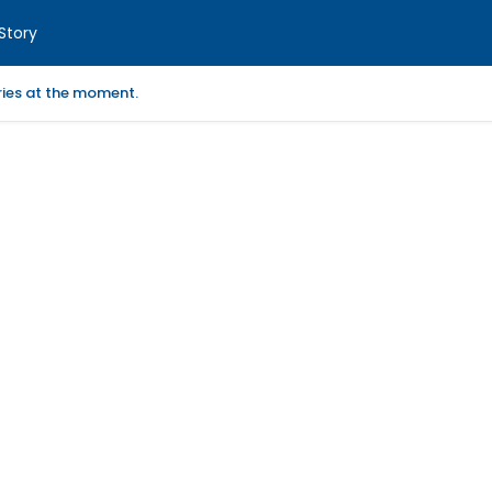
Story
ories at the moment.