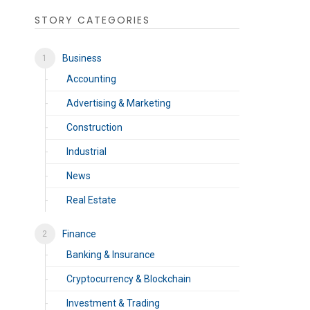
STORY CATEGORIES
Business
Accounting
Advertising & Marketing
Construction
Industrial
News
Real Estate
Finance
Banking & Insurance
Cryptocurrency & Blockchain
Investment & Trading