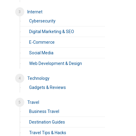
Internet
Cybersecurity
Digital Marketing & SEO
E-Commerce
Social Media
Web Development & Design
Technology
Gadgets & Reviews
Travel
Business Travel
Destination Guides
Travel Tips & Hacks