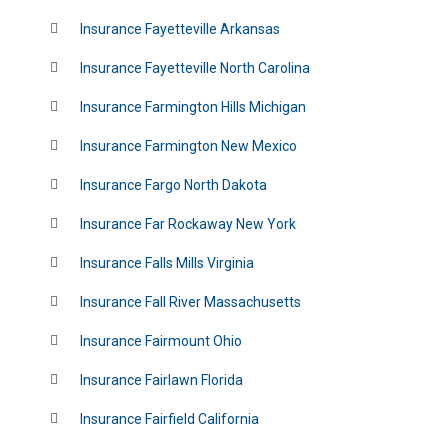
Insurance Fayetteville Arkansas
Insurance Fayetteville North Carolina
Insurance Farmington Hills Michigan
Insurance Farmington New Mexico
Insurance Fargo North Dakota
Insurance Far Rockaway New York
Insurance Falls Mills Virginia
Insurance Fall River Massachusetts
Insurance Fairmount Ohio
Insurance Fairlawn Florida
Insurance Fairfield California