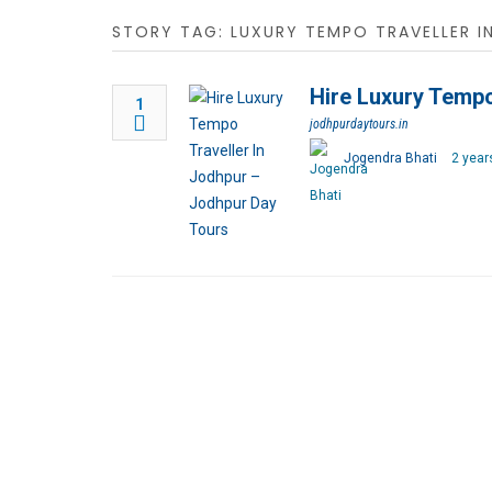
STORY TAG: LUXURY TEMPO TRAVELLER I
Hire Luxury Tempo
1
jodhpurdaytours.in
Jogendra Bhati
2 year