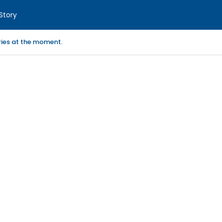
Story
ories at the moment.