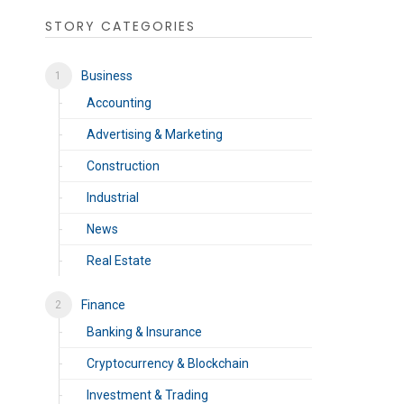
STORY CATEGORIES
Business
Accounting
Advertising & Marketing
Construction
Industrial
News
Real Estate
Finance
Banking & Insurance
Cryptocurrency & Blockchain
Investment & Trading