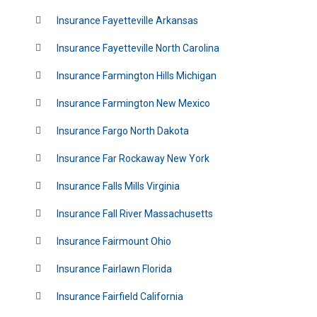
Insurance Fayetteville Arkansas
Insurance Fayetteville North Carolina
Insurance Farmington Hills Michigan
Insurance Farmington New Mexico
Insurance Fargo North Dakota
Insurance Far Rockaway New York
Insurance Falls Mills Virginia
Insurance Fall River Massachusetts
Insurance Fairmount Ohio
Insurance Fairlawn Florida
Insurance Fairfield California