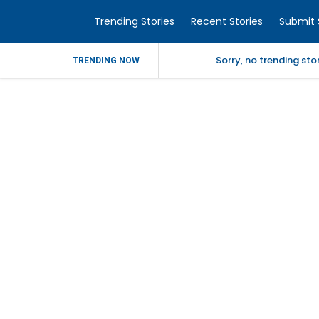
Trending Stories
Recent Stories
Submit 
Sorry, no trending st
TRENDING NOW