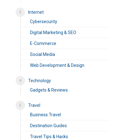
Internet
Cybersecurity
Digital Marketing & SEO
E-Commerce
Social Media
Web Development & Design
Technology
Gadgets & Reviews
Travel
Business Travel
Destination Guides
Travel Tips & Hacks