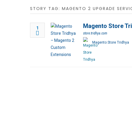
STORY TAG: MAGENTO 2 UPGRADE SERVI
Magento Store Tr
1
store.tridhya.com
Magento Store Tridhya