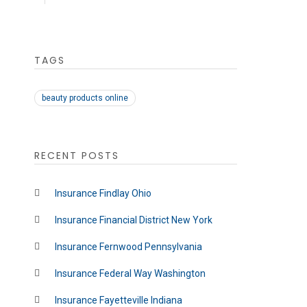
TAGS
beauty products online
RECENT POSTS
Insurance Findlay Ohio
Insurance Financial District New York
Insurance Fernwood Pennsylvania
Insurance Federal Way Washington
Insurance Fayetteville Indiana