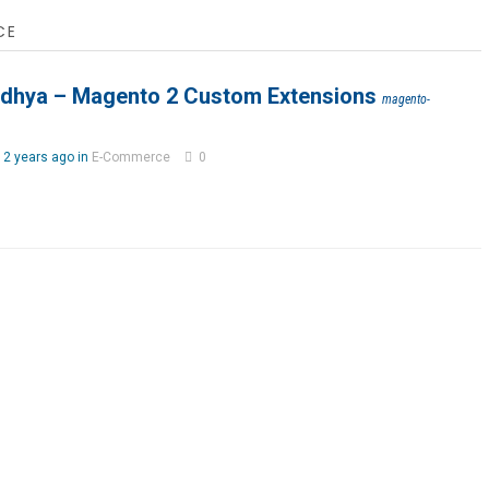
CE
idhya – Magento 2 Custom Extensions
magento-
2 years ago in
E-Commerce
0