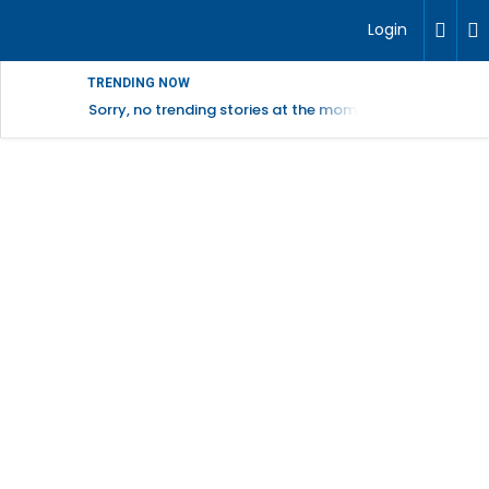
Login
TRENDING NOW
Sorry, no trending stories at the moment.