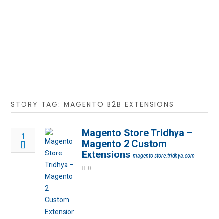
STORY TAG: MAGENTO B2B EXTENSIONS
Magento Store Tridhya –
1
Magento 2 Custom
Extensions
magento-store.tridhya.com
0