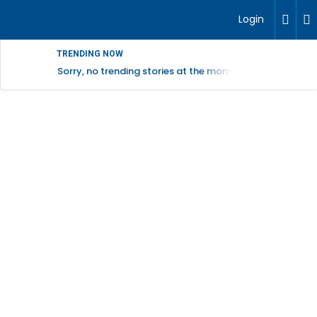
Login
TRENDING NOW
Sorry, no trending stories at the moment.