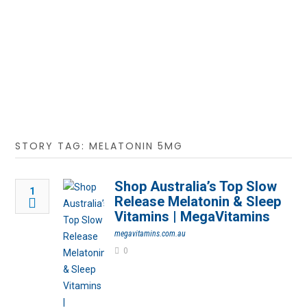
STORY TAG: MELATONIN 5MG
Shop Australia’s Top Slow
1
Release Melatonin & Sleep
Vitamins | MegaVitamins
megavitamins.com.au
0