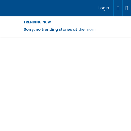
Login
TRENDING NOW
Sorry, no trending stories at the moment.