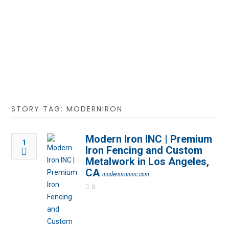
STORY TAG: MODERNIRON
Modern Iron INC | Premium
1
Iron Fencing and Custom
Metalwork in Los Angeles,
CA
modernironinc.com
0