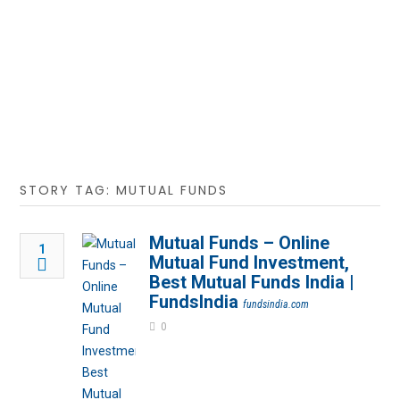
STORY TAG: MUTUAL FUNDS
Mutual Funds – Online
1
Mutual Fund Investment,
Best Mutual Funds India |
FundsIndia
fundsindia.com
0