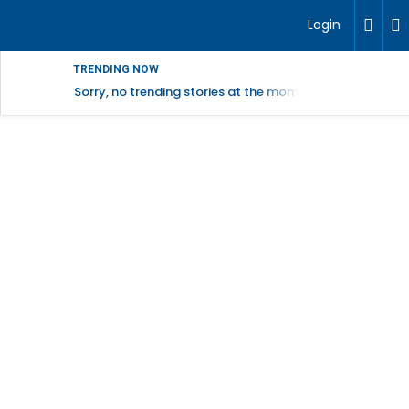
Login
TRENDING NOW
Sorry, no trending stories at the moment.