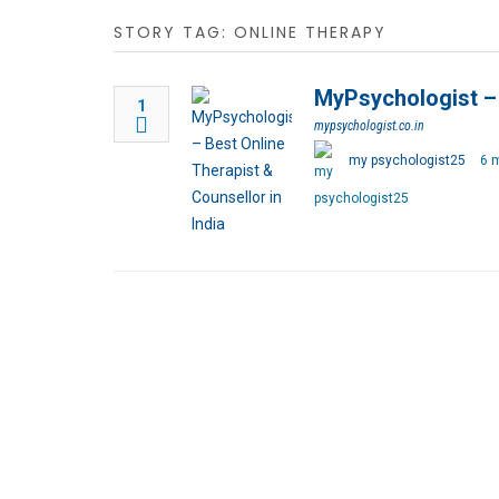
STORY TAG: ONLINE THERAPY
MyPsychologist – 
1
mypsychologist.co.in
my psychologist25
6 