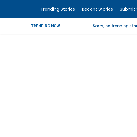
Trending Stories
Recent Stories
Submit 
Sorry, no trending st
TRENDING NOW