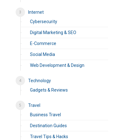
Internet
Cybersecurity
Digital Marketing & SEO
E-Commerce
Social Media
Web Development & Design
Technology
Gadgets & Reviews
Travel
Business Travel
Destination Guides
Travel Tips & Hacks