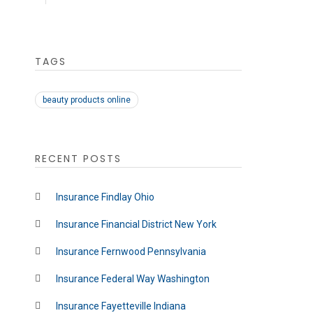
TAGS
beauty products online
RECENT POSTS
Insurance Findlay Ohio
Insurance Financial District New York
Insurance Fernwood Pennsylvania
Insurance Federal Way Washington
Insurance Fayetteville Indiana