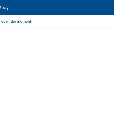
Story
ories at the moment.