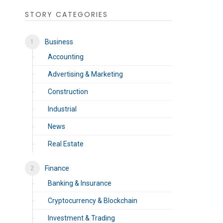
STORY CATEGORIES
Business
Accounting
Advertising & Marketing
Construction
Industrial
News
Real Estate
Finance
Banking & Insurance
Cryptocurrency & Blockchain
Investment & Trading