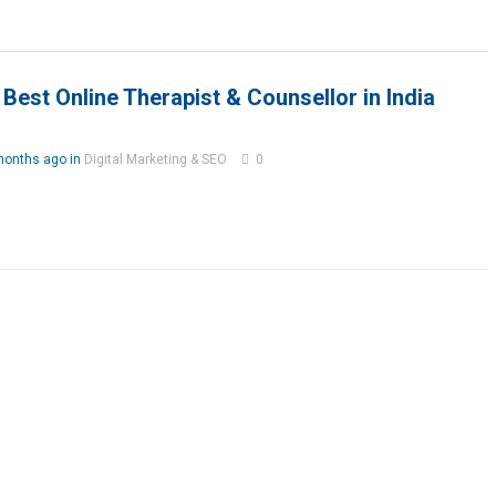
Best Online Therapist & Counsellor in India
months ago in
Digital Marketing & SEO
0