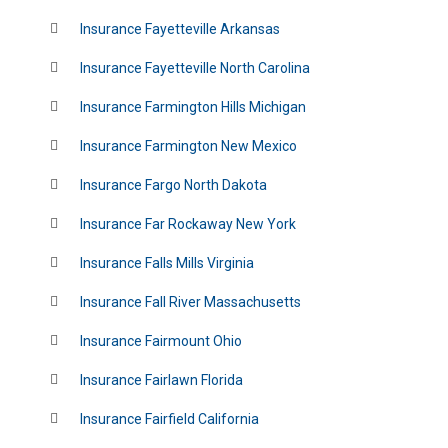
Insurance Fayetteville Arkansas
Insurance Fayetteville North Carolina
Insurance Farmington Hills Michigan
Insurance Farmington New Mexico
Insurance Fargo North Dakota
Insurance Far Rockaway New York
Insurance Falls Mills Virginia
Insurance Fall River Massachusetts
Insurance Fairmount Ohio
Insurance Fairlawn Florida
Insurance Fairfield California