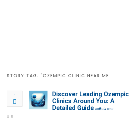
STORY TAG: "OZEMPIC CLINIC NEAR ME
Discover Leading Ozempic
1
Clinics Around You: A
Detailed Guide
mdkota.com
0