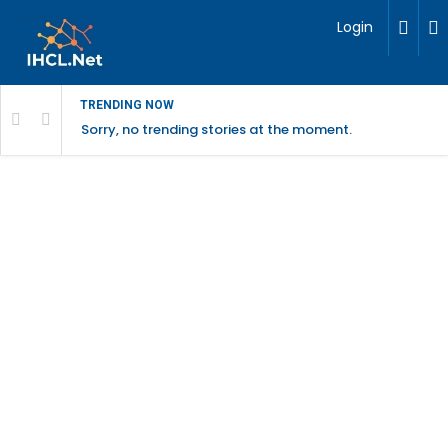
Login
TRENDING NOW
Sorry, no trending stories at the moment.