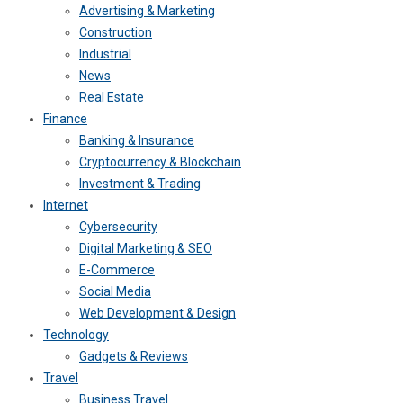
Advertising & Marketing
Construction
Industrial
News
Real Estate
Finance
Banking & Insurance
Cryptocurrency & Blockchain
Investment & Trading
Internet
Cybersecurity
Digital Marketing & SEO
E-Commerce
Social Media
Web Development & Design
Technology
Gadgets & Reviews
Travel
Business Travel