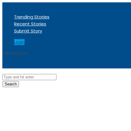
Trending Stories
Recent Stories
Submit Story
Login
Trending now
Sorry, no trending stories at the moment.
Search