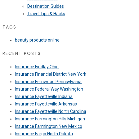
Destination Guides
Travel Tips & Hacks
TAGS
beauty products online
RECENT POSTS
Insurance Findlay Ohio
Insurance Financial District New York
Insurance Fernwood Pennsylvania
Insurance Federal Way Washington
Insurance Fayetteville Indiana
Insurance Fayetteville Arkansas
Insurance Fayetteville North Carolina
Insurance Farmington Hills Michigan
Insurance Farmington New Mexico
Insurance Fargo North Dakota