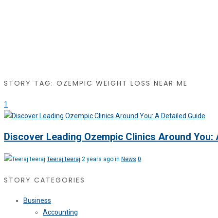
STORY TAG: OZEMPIC WEIGHT LOSS NEAR ME
1
Discover Leading Ozempic Clinics Around You: 
Teeraj teeraj
2 years ago in
News
0
STORY CATEGORIES
Business
Accounting