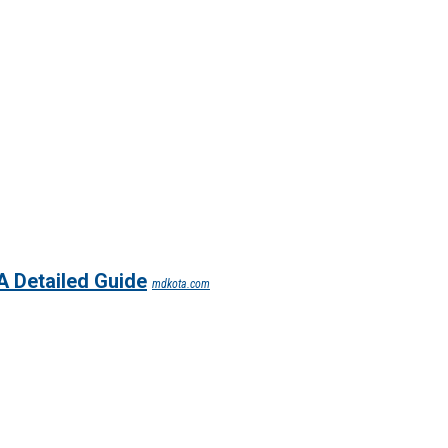
A Detailed Guide
mdkota.com