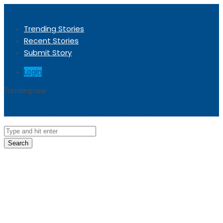
Trending Stories
Recent Stories
Submit Story
Login
Trending now
Sorry, no trending stories at the moment.
Search