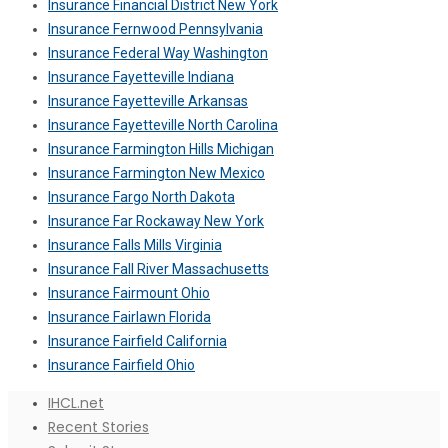
Insurance Financial District New York
Insurance Fernwood Pennsylvania
Insurance Federal Way Washington
Insurance Fayetteville Indiana
Insurance Fayetteville Arkansas
Insurance Fayetteville North Carolina
Insurance Farmington Hills Michigan
Insurance Farmington New Mexico
Insurance Fargo North Dakota
Insurance Far Rockaway New York
Insurance Falls Mills Virginia
Insurance Fall River Massachusetts
Insurance Fairmount Ohio
Insurance Fairlawn Florida
Insurance Fairfield California
Insurance Fairfield Ohio
IHCL.net
Recent Stories