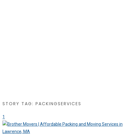
STORY TAG: PACKINGSERVICES
1