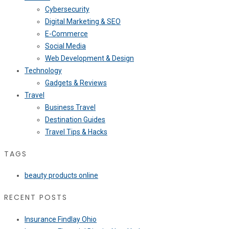
Cybersecurity
Digital Marketing & SEO
E-Commerce
Social Media
Web Development & Design
Technology
Gadgets & Reviews
Travel
Business Travel
Destination Guides
Travel Tips & Hacks
TAGS
beauty products online
RECENT POSTS
Insurance Findlay Ohio