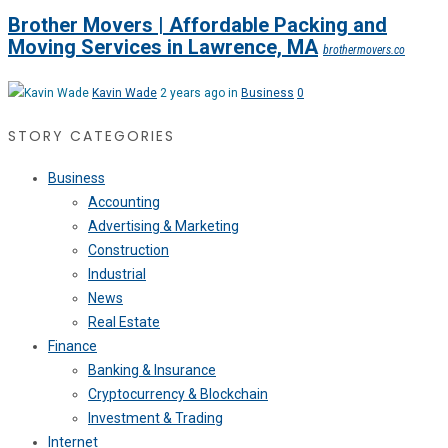
Brother Movers | Affordable Packing and
Moving Services in Lawrence, MA
brothermovers.co
Kavin Wade
2 years ago in
Business
0
STORY CATEGORIES
Business
Accounting
Advertising & Marketing
Construction
Industrial
News
Real Estate
Finance
Banking & Insurance
Cryptocurrency & Blockchain
Investment & Trading
Internet