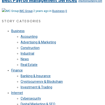
Best Payroll Management Services
intuitconsultancy.com
IMC Group
2 years ago in
Business
0
STORY CATEGORIES
Business
Accounting
Advertising & Marketing
Construction
Industrial
News
Real Estate
Finance
Banking & Insurance
Cryptocurrency & Blockchain
Investment & Trading
Internet
Cybersecurity
Digital Marketing & SEO