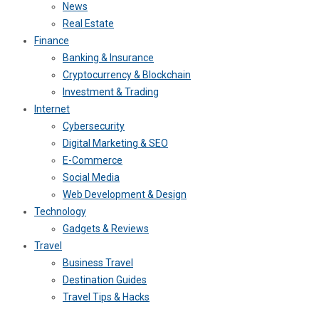
News
Real Estate
Finance
Banking & Insurance
Cryptocurrency & Blockchain
Investment & Trading
Internet
Cybersecurity
Digital Marketing & SEO
E-Commerce
Social Media
Web Development & Design
Technology
Gadgets & Reviews
Travel
Business Travel
Destination Guides
Travel Tips & Hacks