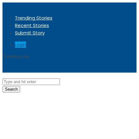
Trending Stories
Recent Stories
Submit Story
Login
Trending now
Sorry, no trending stories at the moment.
Search