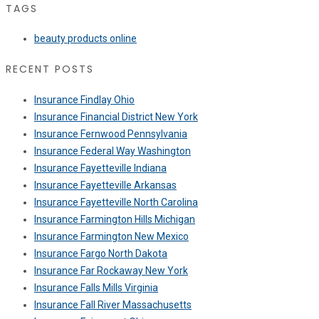
TAGS
beauty products online
RECENT POSTS
Insurance Findlay Ohio
Insurance Financial District New York
Insurance Fernwood Pennsylvania
Insurance Federal Way Washington
Insurance Fayetteville Indiana
Insurance Fayetteville Arkansas
Insurance Fayetteville North Carolina
Insurance Farmington Hills Michigan
Insurance Farmington New Mexico
Insurance Fargo North Dakota
Insurance Far Rockaway New York
Insurance Falls Mills Virginia
Insurance Fall River Massachusetts