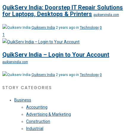
QuikServ India: Doorstep IT Repair Solutions
for Laptops, Desktops & Printers
quikservindia.com
Quikserv India
2 years ago in
Technology
0
1
QuikServ India – Login to Your Account
quikservindia.com
Quikserv India
2 years ago in
Technology
0
STORY CATEGORIES
Business
Accounting
Advertising & Marketing
Construction
Industrial