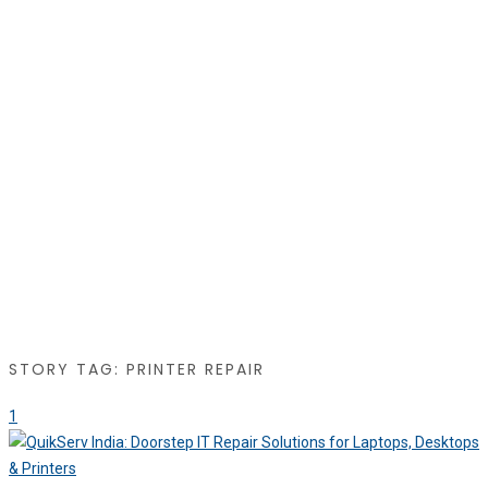
STORY TAG: PRINTER REPAIR
1