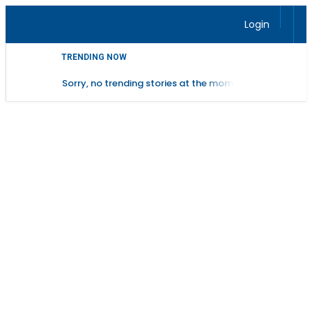
Login
TRENDING NOW
Sorry, no trending stories at the moment.