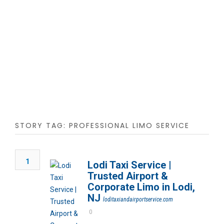
STORY TAG: PROFESSIONAL LIMO SERVICE
1
Lodi Taxi Service |
Trusted Airport &
Corporate Limo in Lodi,
NJ
loditaxiandairportservice.com
0