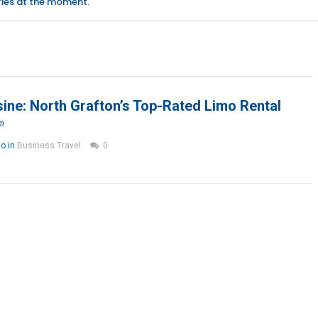
ories at the moment.
ne: North Grafton’s Top-Rated Limo Rental
om
go in
Business Travel
0