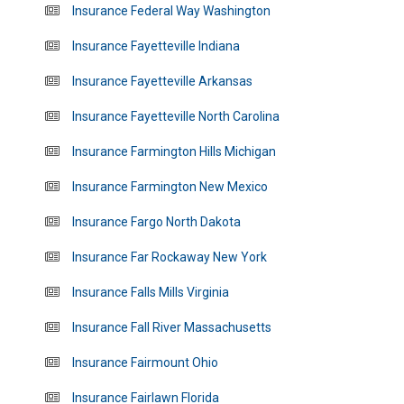
Insurance Federal Way Washington
Insurance Fayetteville Indiana
Insurance Fayetteville Arkansas
Insurance Fayetteville North Carolina
Insurance Farmington Hills Michigan
Insurance Farmington New Mexico
Insurance Fargo North Dakota
Insurance Far Rockaway New York
Insurance Falls Mills Virginia
Insurance Fall River Massachusetts
Insurance Fairmount Ohio
Insurance Fairlawn Florida