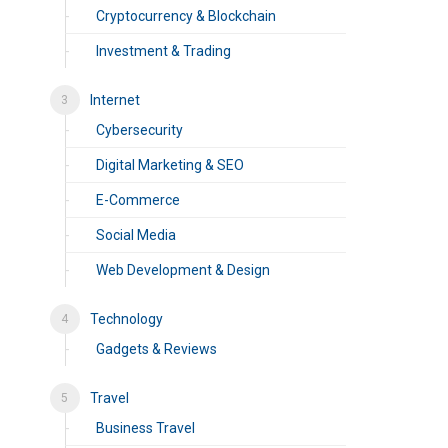
Cryptocurrency & Blockchain
Investment & Trading
Internet
Cybersecurity
Digital Marketing & SEO
E-Commerce
Social Media
Web Development & Design
Technology
Gadgets & Reviews
Travel
Business Travel