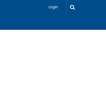
Login