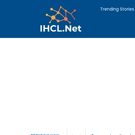
Trending Stories