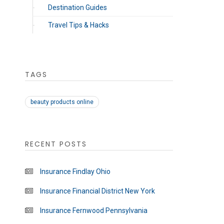
Destination Guides
Travel Tips & Hacks
TAGS
beauty products online
RECENT POSTS
Insurance Findlay Ohio
Insurance Financial District New York
Insurance Fernwood Pennsylvania