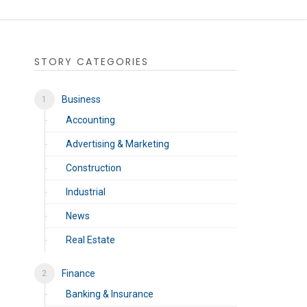
STORY CATEGORIES
Business
Accounting
Advertising & Marketing
Construction
Industrial
News
Real Estate
Finance
Banking & Insurance