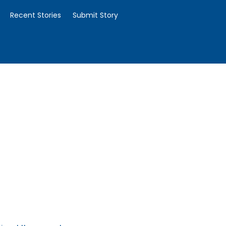
Recent Stories
Submit Story