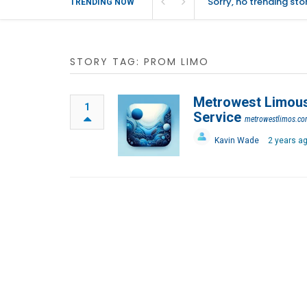
Sorry, no trending st
TRENDING NOW
STORY TAG: PROM LIMO
Metrowest Limousi
1
Service
metrowestlimos.c
Kavin Wade
2 years a