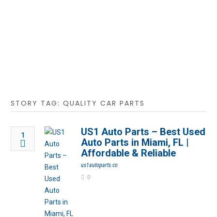
STORY TAG: QUALITY CAR PARTS
US1 Auto Parts – Best Used
1
Auto Parts in Miami, FL |
Affordable & Reliable
us1autoparts.co
0