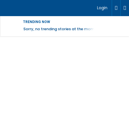
Login
TRENDING NOW
Sorry, no trending stories at the moment.