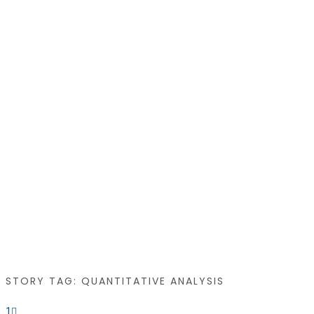
STORY TAG: QUANTITATIVE ANALYSIS
1