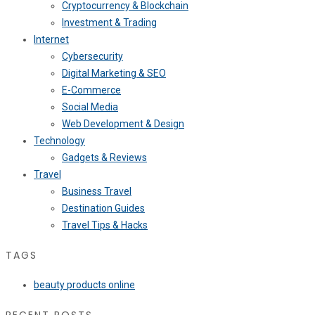
Cryptocurrency & Blockchain
Investment & Trading
Internet
Cybersecurity
Digital Marketing & SEO
E-Commerce
Social Media
Web Development & Design
Technology
Gadgets & Reviews
Travel
Business Travel
Destination Guides
Travel Tips & Hacks
TAGS
beauty products online