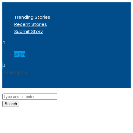
Trending Stories
Recent Stories
Submit Story
Login
Trending now
Sorry, no trending stories at the moment.
Search