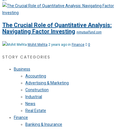
The Crucial Role of Quantitative Analysis:
Navigating Factor Investing
njmutualfund.com
Mohit Mehta
2 years ago in
Finance
0
STORY CATEGORIES
Business
Accounting
Advertising & Marketing
Construction
Industrial
News
Real Estate
Finance
Banking & Insurance