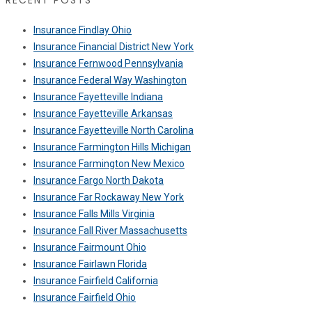
RECENT POSTS
Insurance Findlay Ohio
Insurance Financial District New York
Insurance Fernwood Pennsylvania
Insurance Federal Way Washington
Insurance Fayetteville Indiana
Insurance Fayetteville Arkansas
Insurance Fayetteville North Carolina
Insurance Farmington Hills Michigan
Insurance Farmington New Mexico
Insurance Fargo North Dakota
Insurance Far Rockaway New York
Insurance Falls Mills Virginia
Insurance Fall River Massachusetts
Insurance Fairmount Ohio
Insurance Fairlawn Florida
Insurance Fairfield California
Insurance Fairfield Ohio