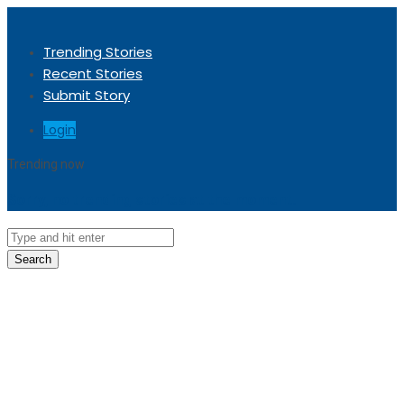
Trending Stories
Recent Stories
Submit Story
Login
Trending now
Sorry, no trending stories at the moment.
Search