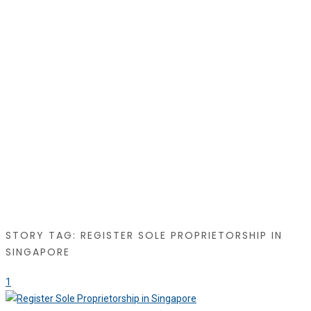
STORY TAG: REGISTER SOLE PROPRIETORSHIP IN
SINGAPORE
1