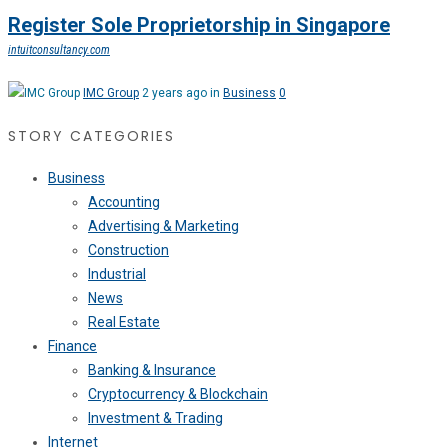
Register Sole Proprietorship in Singapore
intuitconsultancy.com
IMC Group
2 years ago in
Business
0
STORY CATEGORIES
Business
Accounting
Advertising & Marketing
Construction
Industrial
News
Real Estate
Finance
Banking & Insurance
Cryptocurrency & Blockchain
Investment & Trading
Internet