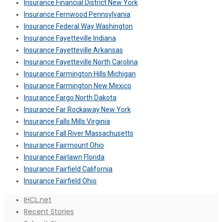
Insurance Financial District New York
Insurance Fernwood Pennsylvania
Insurance Federal Way Washington
Insurance Fayetteville Indiana
Insurance Fayetteville Arkansas
Insurance Fayetteville North Carolina
Insurance Farmington Hills Michigan
Insurance Farmington New Mexico
Insurance Fargo North Dakota
Insurance Far Rockaway New York
Insurance Falls Mills Virginia
Insurance Fall River Massachusetts
Insurance Fairmount Ohio
Insurance Fairlawn Florida
Insurance Fairfield California
Insurance Fairfield Ohio
IHCL.net
Recent Stories