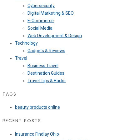
Cybersecurity
Digital Marketing & SEO
E-Commerce
Social Media
Web Development & Design
Technology
Gadgets & Reviews
Travel
Business Travel
Destination Guides
Travel Tips & Hacks
TAGS
beauty products online
RECENT POSTS
Insurance Findlay Ohio