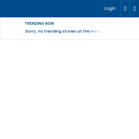
Login
TRENDING NOW
Sorry, no trending stories at the moment.