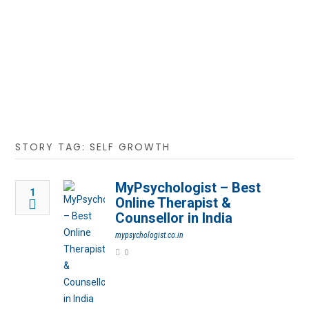
STORY TAG: SELF GROWTH
MyPsychologist – Best
1
Online Therapist &
Counsellor in India
mypsychologist.co.in
0