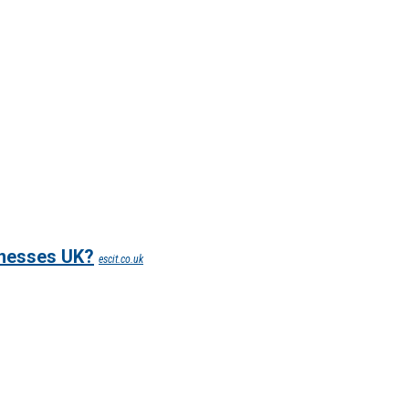
inesses UK?
escit.co.uk