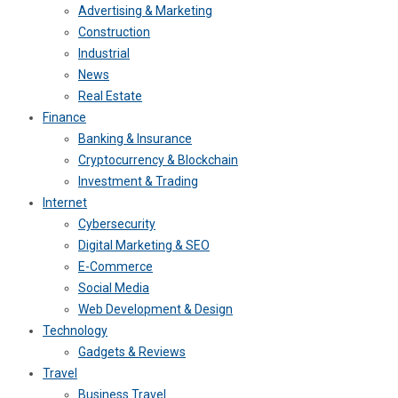
Advertising & Marketing
Construction
Industrial
News
Real Estate
Finance
Banking & Insurance
Cryptocurrency & Blockchain
Investment & Trading
Internet
Cybersecurity
Digital Marketing & SEO
E-Commerce
Social Media
Web Development & Design
Technology
Gadgets & Reviews
Travel
Business Travel