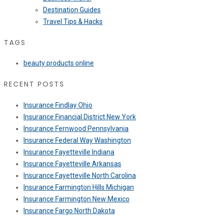
Destination Guides
Travel Tips & Hacks
TAGS
beauty products online
RECENT POSTS
Insurance Findlay Ohio
Insurance Financial District New York
Insurance Fernwood Pennsylvania
Insurance Federal Way Washington
Insurance Fayetteville Indiana
Insurance Fayetteville Arkansas
Insurance Fayetteville North Carolina
Insurance Farmington Hills Michigan
Insurance Farmington New Mexico
Insurance Fargo North Dakota