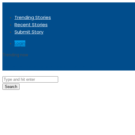
Trending Stories
Recent Stories
Submit Story
Login
Trending now
Sorry, no trending stories at the moment.
Search