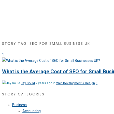
STORY TAG: SEO FOR SMALL BUSINESS UK
1
What is the Average Cost of SEO for Small Bus
Jay Gould
2 years ago in
Web Development & Design
0
STORY CATEGORIES
Business
Accounting