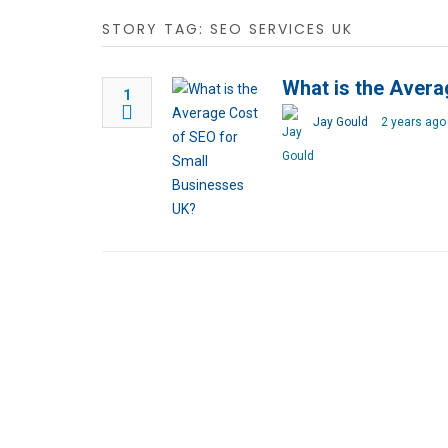
STORY TAG: SEO SERVICES UK
What is the Avera
1
Jay Gould
2 years ago