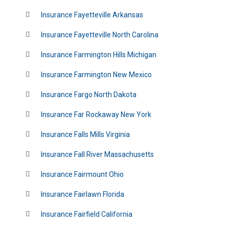
Insurance Fayetteville Arkansas
Insurance Fayetteville North Carolina
Insurance Farmington Hills Michigan
Insurance Farmington New Mexico
Insurance Fargo North Dakota
Insurance Far Rockaway New York
Insurance Falls Mills Virginia
Insurance Fall River Massachusetts
Insurance Fairmount Ohio
Insurance Fairlawn Florida
Insurance Fairfield California