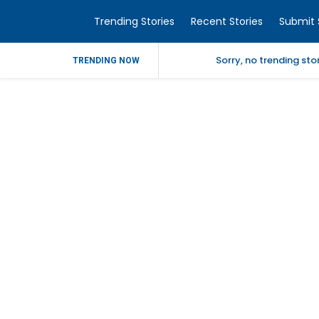
Trending Stories
Recent Stories
Submit 
Sorry, no trending st
TRENDING NOW