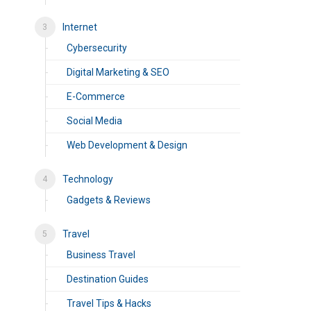
Internet
Cybersecurity
Digital Marketing & SEO
E-Commerce
Social Media
Web Development & Design
Technology
Gadgets & Reviews
Travel
Business Travel
Destination Guides
Travel Tips & Hacks