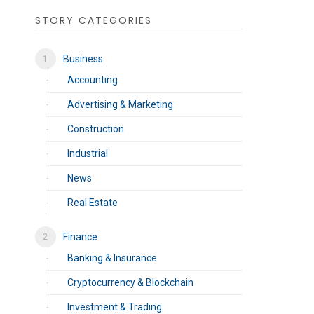
STORY CATEGORIES
Business
Accounting
Advertising & Marketing
Construction
Industrial
News
Real Estate
Finance
Banking & Insurance
Cryptocurrency & Blockchain
Investment & Trading