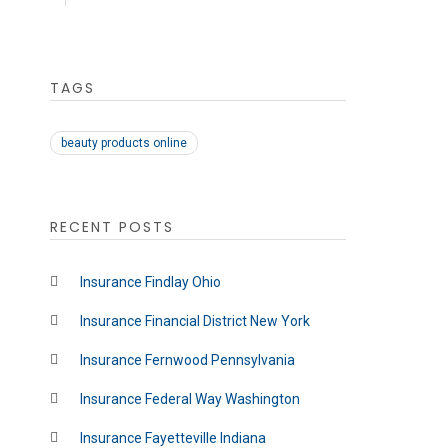
TAGS
beauty products online
RECENT POSTS
Insurance Findlay Ohio
Insurance Financial District New York
Insurance Fernwood Pennsylvania
Insurance Federal Way Washington
Insurance Fayetteville Indiana