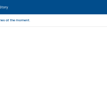
Story
ories at the moment.