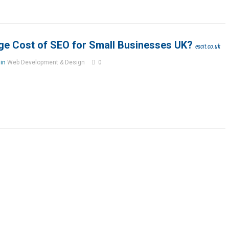
ge Cost of SEO for Small Businesses UK?
escit.co.uk
 in
Web Development & Design
0