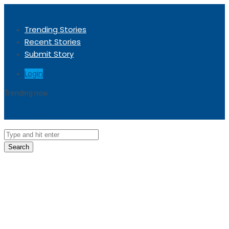
Trending Stories
Recent Stories
Submit Story
Login
Trending now
Sorry, no trending stories at the moment.
Search