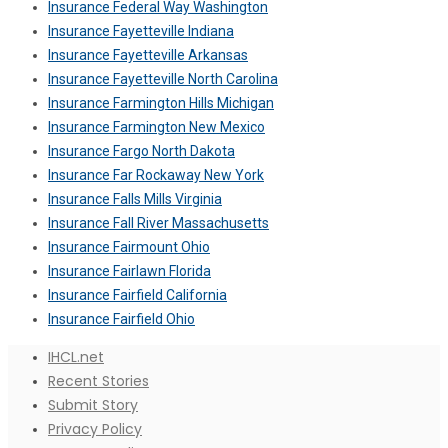
Insurance Federal Way Washington
Insurance Fayetteville Indiana
Insurance Fayetteville Arkansas
Insurance Fayetteville North Carolina
Insurance Farmington Hills Michigan
Insurance Farmington New Mexico
Insurance Fargo North Dakota
Insurance Far Rockaway New York
Insurance Falls Mills Virginia
Insurance Fall River Massachusetts
Insurance Fairmount Ohio
Insurance Fairlawn Florida
Insurance Fairfield California
Insurance Fairfield Ohio
IHCL.net
Recent Stories
Submit Story
Privacy Policy