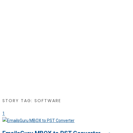
STORY TAG: SOFTWARE
1