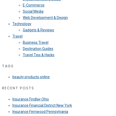
E-Commerce
Social Media
Web Development & Design
Technology
Gadgets & Reviews
Travel
Business Travel
Destination Guides
Travel Tips & Hacks
TAGS
beauty products online
RECENT POSTS
Insurance Findlay Ohio
Insurance Financial District New York
Insurance Fernwood Pennsylvania