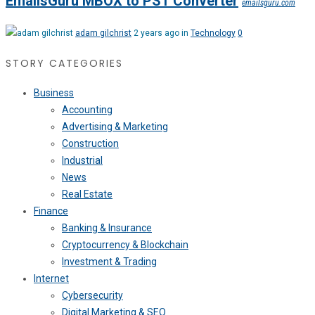
EmailsGuru MBOX to PST Converter
emailsguru.com
adam gilchrist
2 years ago in
Technology
0
STORY CATEGORIES
Business
Accounting
Advertising & Marketing
Construction
Industrial
News
Real Estate
Finance
Banking & Insurance
Cryptocurrency & Blockchain
Investment & Trading
Internet
Cybersecurity
Digital Marketing & SEO