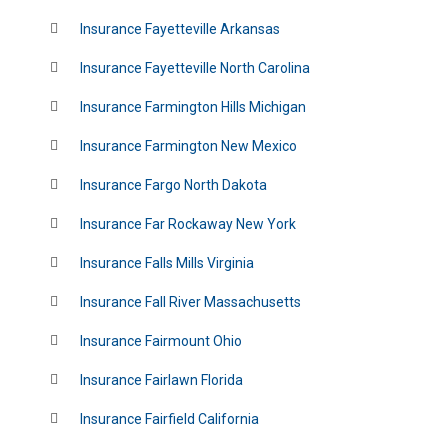
Insurance Fayetteville Arkansas
Insurance Fayetteville North Carolina
Insurance Farmington Hills Michigan
Insurance Farmington New Mexico
Insurance Fargo North Dakota
Insurance Far Rockaway New York
Insurance Falls Mills Virginia
Insurance Fall River Massachusetts
Insurance Fairmount Ohio
Insurance Fairlawn Florida
Insurance Fairfield California