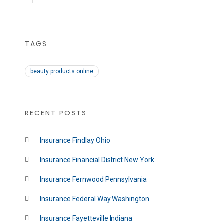
TAGS
beauty products online
RECENT POSTS
Insurance Findlay Ohio
Insurance Financial District New York
Insurance Fernwood Pennsylvania
Insurance Federal Way Washington
Insurance Fayetteville Indiana