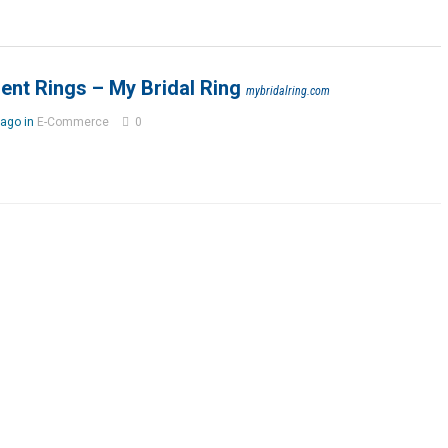
ent Rings – My Bridal Ring
mybridalring.com
ago in
E-Commerce
0