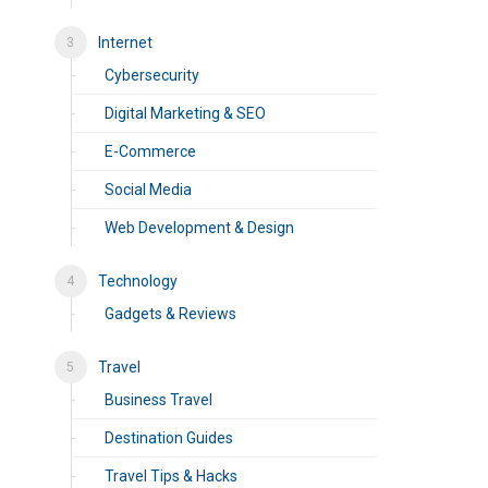
Internet
Cybersecurity
Digital Marketing & SEO
E-Commerce
Social Media
Web Development & Design
Technology
Gadgets & Reviews
Travel
Business Travel
Destination Guides
Travel Tips & Hacks