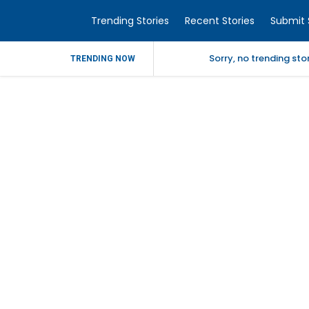
Trending Stories
Recent Stories
Submit 
Sorry, no trending st
TRENDING NOW