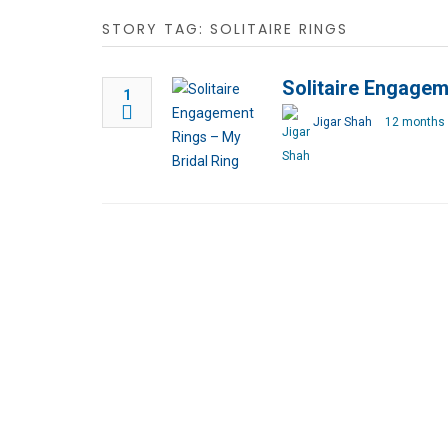
STORY TAG: SOLITAIRE RINGS
Solitaire Engagem
1
Jigar Shah
12 months 