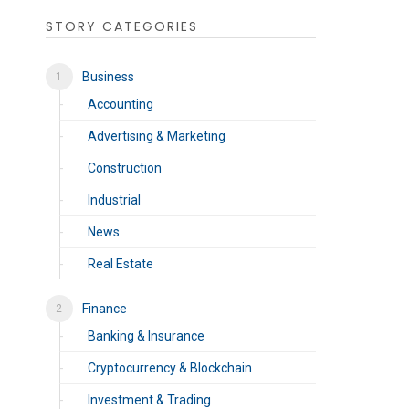
STORY CATEGORIES
Business
Accounting
Advertising & Marketing
Construction
Industrial
News
Real Estate
Finance
Banking & Insurance
Cryptocurrency & Blockchain
Investment & Trading