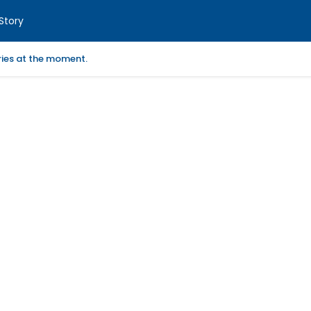
Story
ories at the moment.