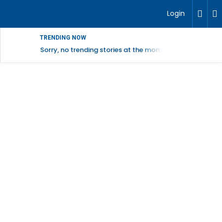
Login
TRENDING NOW
Sorry, no trending stories at the moment.