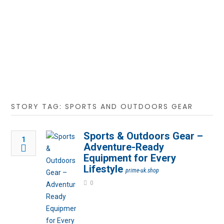
STORY TAG: SPORTS AND OUTDOORS GEAR
Sports & Outdoors Gear –
1
Adventure-Ready
Equipment for Every
Lifestyle
prime-uk.shop
0