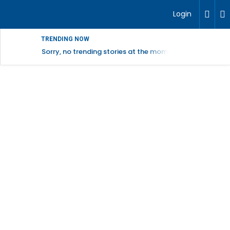
Login
TRENDING NOW
Sorry, no trending stories at the moment.