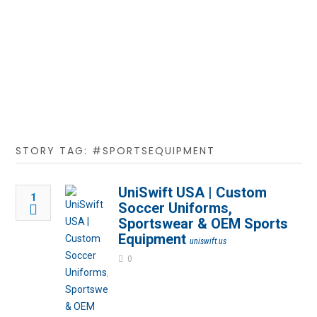
STORY TAG: #SPORTSEQUIPMENT
UniSwift USA | Custom
1
Soccer Uniforms,
Sportswear & OEM Sports
Equipment
uniswift.us
0