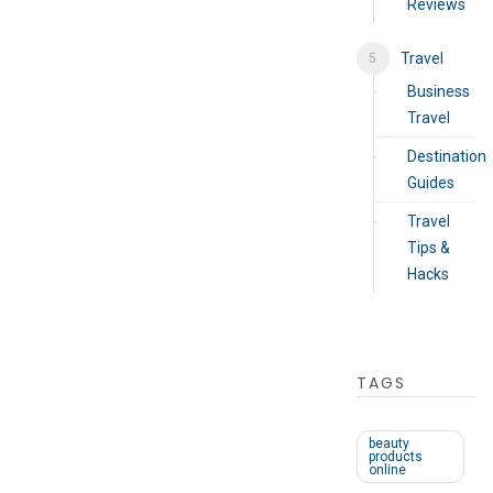
Reviews
Travel
Business
Travel
Destination
Guides
Travel
Tips &
Hacks
TAGS
beauty
products
online