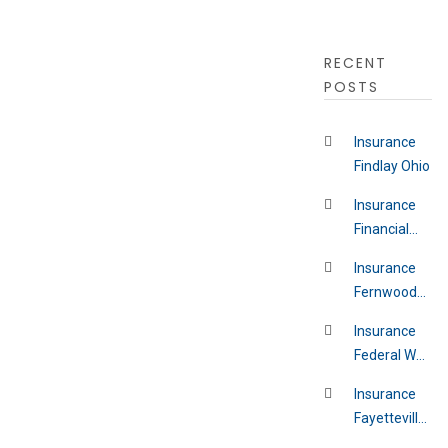
RECENT
POSTS
Insurance
Findlay Ohio
Insurance
Financial
District New
Insurance
York
Fernwood
Pennsylvania
Insurance
Federal Way
Washington
Insurance
Fayetteville
Indiana