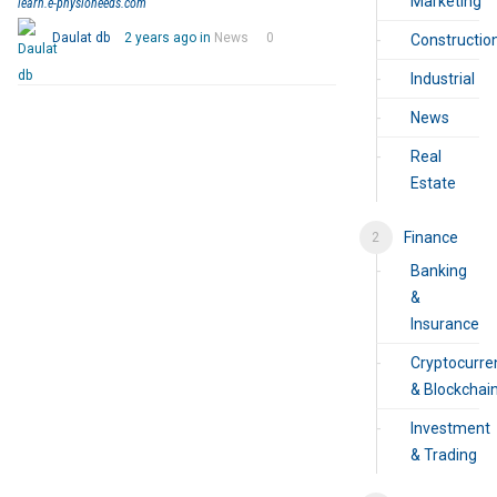
Marketing
learn.e-physioneeds.com
Daulat db
2 years ago in
News
0
Constructio
Industrial
News
Real
Estate
Finance
Banking
&
Insurance
Cryptocurre
& Blockchai
Investment
& Trading