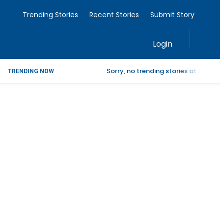
Trending Stories
Recent Stories
Submit Story
Login
Sorry, no trending stories at the 
TRENDING NOW