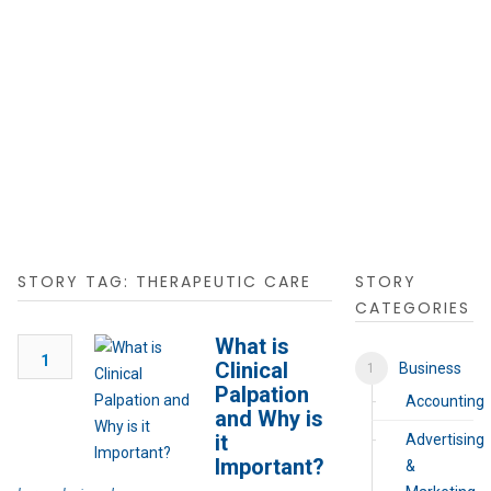
STORY TAG: THERAPEUTIC CARE
STORY
CATEGORIES
What is
1
Clinical
Business
Palpation
Accounting
and Why is
it
Advertising
Important?
&