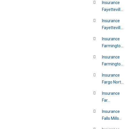
Insurance
Fayetteville
Arkansas
Insurance
Fayetteville
North
Insurance
Carolina
Farmington
Hills
Insurance
Michigan
Farmington
New Mexico
Insurance
Fargo North
Dakota
Insurance
Far
Rockaway
Insurance
New York
Falls Mills
Virginia