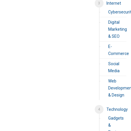
Internet
Cybersecuri
Digital
Marketing
& SEO
E-
Commerce
Social
Media
Web
Developmen
& Design
Technology
Gadgets
&