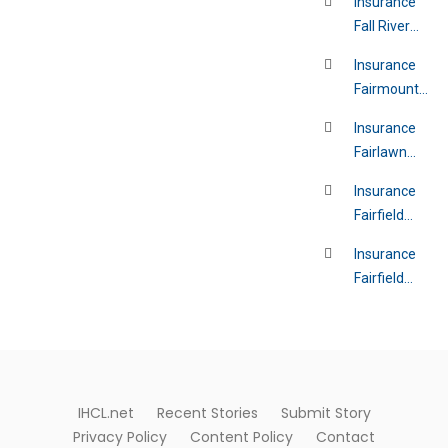
Insurance
Fall River
Massachusett
Insurance
Fairmount
Ohio
Insurance
Fairlawn
Florida
Insurance
Fairfield
California
Insurance
Fairfield
Ohio
IHCL.net
Recent Stories
Submit Story
Privacy Policy
Content Policy
Contact