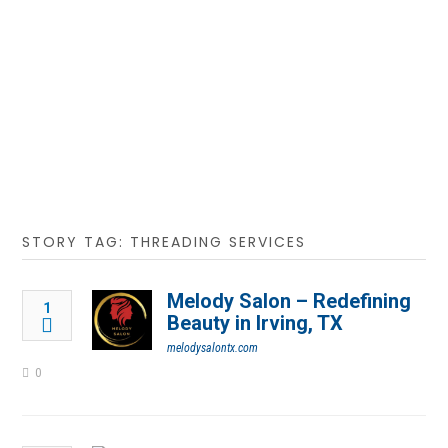
STORY TAG: THREADING SERVICES
Melody Salon – Redefining
1
Beauty in Irving, TX
melodysalontx.com
0