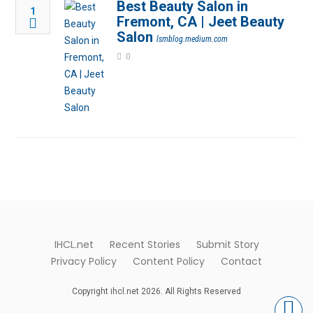
Best Beauty Salon in
1
Fremont, CA | Jeet Beauty
Salon
lsmblog.medium.com
0
IHCL.net
Recent Stories
Submit Story
Privacy Policy
Content Policy
Contact
Copyright ihcl.net 2026. All Rights Reserved