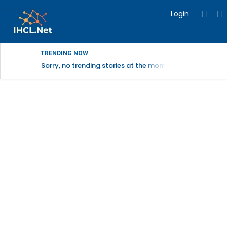
Login
TRENDING NOW
Sorry, no trending stories at the moment.