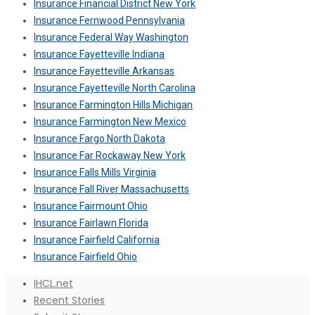
Insurance Financial District New York
Insurance Fernwood Pennsylvania
Insurance Federal Way Washington
Insurance Fayetteville Indiana
Insurance Fayetteville Arkansas
Insurance Fayetteville North Carolina
Insurance Farmington Hills Michigan
Insurance Farmington New Mexico
Insurance Fargo North Dakota
Insurance Far Rockaway New York
Insurance Falls Mills Virginia
Insurance Fall River Massachusetts
Insurance Fairmount Ohio
Insurance Fairlawn Florida
Insurance Fairfield California
Insurance Fairfield Ohio
IHCL.net
Recent Stories