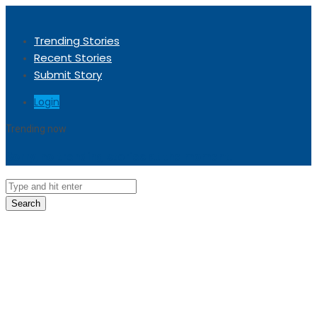
Trending Stories
Recent Stories
Submit Story
Login
Trending now
Sorry, no trending stories at the moment.
Search