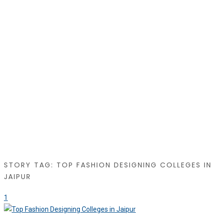
STORY TAG: TOP FASHION DESIGNING COLLEGES IN
JAIPUR
1