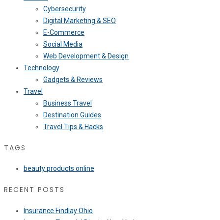
Cybersecurity
Digital Marketing & SEO
E-Commerce
Social Media
Web Development & Design
Technology
Gadgets & Reviews
Travel
Business Travel
Destination Guides
Travel Tips & Hacks
TAGS
beauty products online
RECENT POSTS
Insurance Findlay Ohio