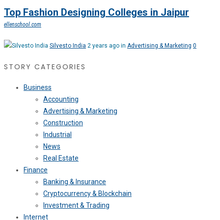
Top Fashion Designing Colleges in Jaipur
ellenschool.com
Silvesto India
2 years ago in
Advertising & Marketing
0
STORY CATEGORIES
Business
Accounting
Advertising & Marketing
Construction
Industrial
News
Real Estate
Finance
Banking & Insurance
Cryptocurrency & Blockchain
Investment & Trading
Internet