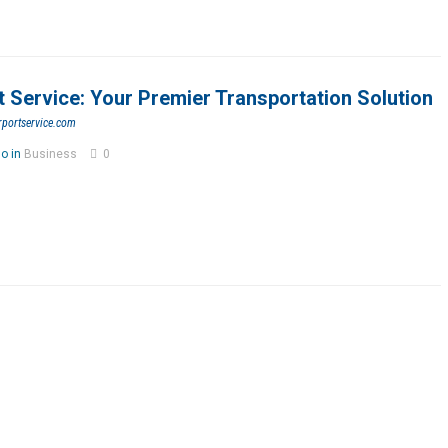
t Service: Your Premier Transportation Solution
rportservice.com
go in
Business
0