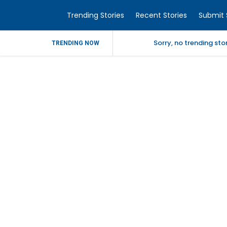
Trending Stories
Recent Stories
Submit 
Sorry, no trending st
TRENDING NOW