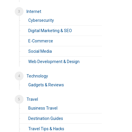
Internet
Cybersecurity
Digital Marketing & SEO
E-Commerce
Social Media
Web Development & Design
Technology
Gadgets & Reviews
Travel
Business Travel
Destination Guides
Travel Tips & Hacks