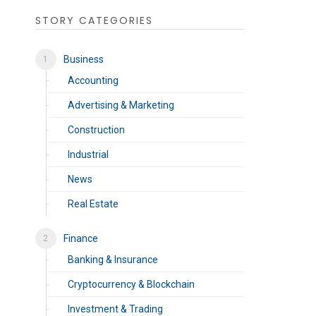
STORY CATEGORIES
Business
Accounting
Advertising & Marketing
Construction
Industrial
News
Real Estate
Finance
Banking & Insurance
Cryptocurrency & Blockchain
Investment & Trading