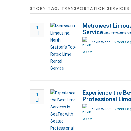
STORY TAG: TRANSPORTATION SERVICES
Metrowest Limousi
1
Service
metrowestlimos.c
Kavin Wade
2 years a
Experience the Be
1
Professional Lim
Kavin Wade
2 years a