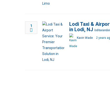
Lodi Taxi & Airpor
1
in Lodi, NJ
loditaxiandai
Kavin Wade
2 years a