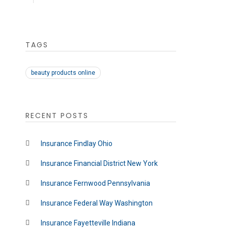
TAGS
beauty products online
RECENT POSTS
Insurance Findlay Ohio
Insurance Financial District New York
Insurance Fernwood Pennsylvania
Insurance Federal Way Washington
Insurance Fayetteville Indiana