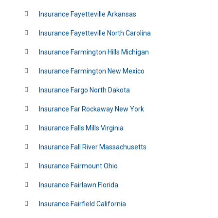
Insurance Fayetteville Arkansas
Insurance Fayetteville North Carolina
Insurance Farmington Hills Michigan
Insurance Farmington New Mexico
Insurance Fargo North Dakota
Insurance Far Rockaway New York
Insurance Falls Mills Virginia
Insurance Fall River Massachusetts
Insurance Fairmount Ohio
Insurance Fairlawn Florida
Insurance Fairfield California