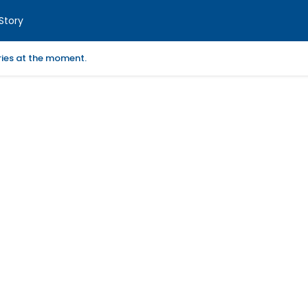
Story
ories at the moment.