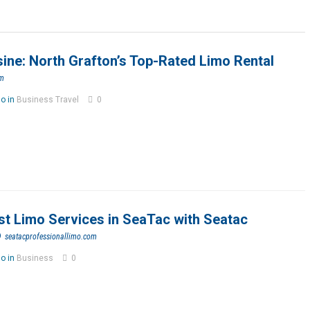
ne: North Grafton’s Top-Rated Limo Rental
om
go in
Business Travel
0
st Limo Services in SeaTac with Seatac
o
seatacprofessionallimo.com
go in
Business
0