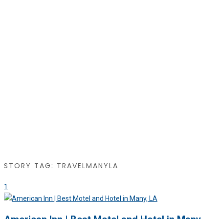
STORY TAG: TRAVELMANYLA
1