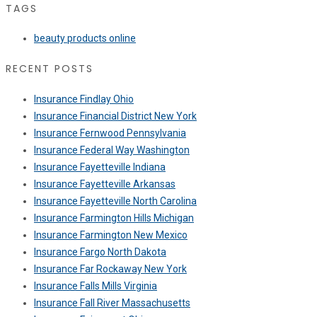
TAGS
beauty products online
RECENT POSTS
Insurance Findlay Ohio
Insurance Financial District New York
Insurance Fernwood Pennsylvania
Insurance Federal Way Washington
Insurance Fayetteville Indiana
Insurance Fayetteville Arkansas
Insurance Fayetteville North Carolina
Insurance Farmington Hills Michigan
Insurance Farmington New Mexico
Insurance Fargo North Dakota
Insurance Far Rockaway New York
Insurance Falls Mills Virginia
Insurance Fall River Massachusetts