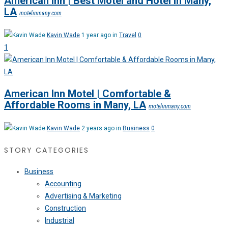
American Inn | Best Motel and Hotel in Many,
LA
motelinmany.com
Kavin Wade
1 year ago in
Travel
0
1
American Inn Motel | Comfortable &
Affordable Rooms in Many, LA
motelinmany.com
Kavin Wade
2 years ago in
Business
0
STORY CATEGORIES
Business
Accounting
Advertising & Marketing
Construction
Industrial