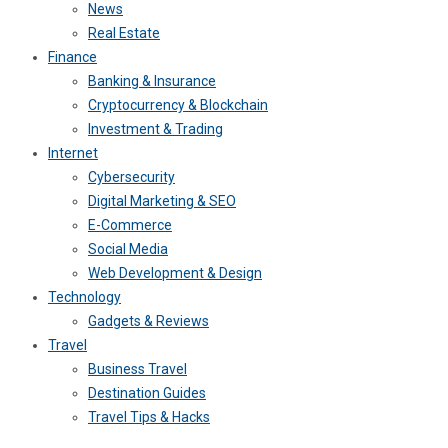
News
Real Estate
Finance
Banking & Insurance
Cryptocurrency & Blockchain
Investment & Trading
Internet
Cybersecurity
Digital Marketing & SEO
E-Commerce
Social Media
Web Development & Design
Technology
Gadgets & Reviews
Travel
Business Travel
Destination Guides
Travel Tips & Hacks