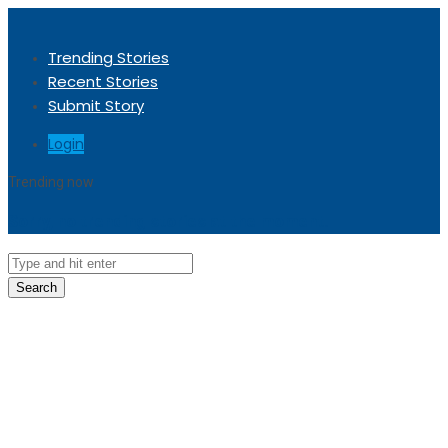
Trending Stories
Recent Stories
Submit Story
Login
Trending now
Sorry, no trending stories at the moment.
Search