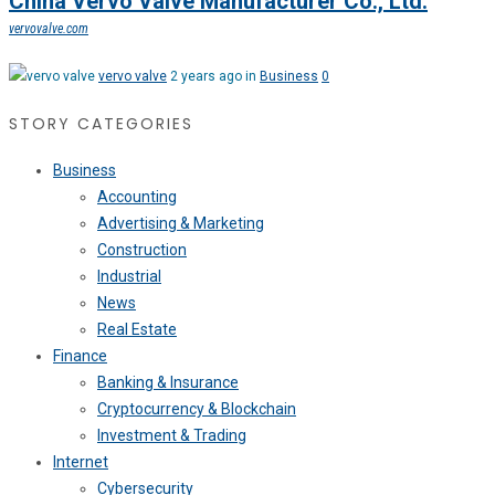
China Vervo Valve Manufacturer Co., Ltd.
vervovalve.com
vervo valve
2 years ago in
Business
0
STORY CATEGORIES
Business
Accounting
Advertising & Marketing
Construction
Industrial
News
Real Estate
Finance
Banking & Insurance
Cryptocurrency & Blockchain
Investment & Trading
Internet
Cybersecurity