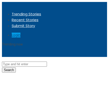
Trending Stories
Recent Stories
Submit Story
Login
Trending now
Sorry, no trending stories at the moment.
Search