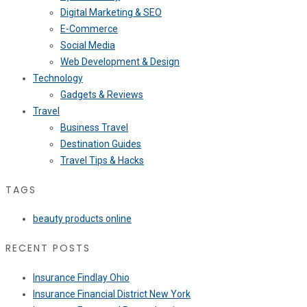
Digital Marketing & SEO
E-Commerce
Social Media
Web Development & Design
Technology
Gadgets & Reviews
Travel
Business Travel
Destination Guides
Travel Tips & Hacks
TAGS
beauty products online
RECENT POSTS
Insurance Findlay Ohio
Insurance Financial District New York