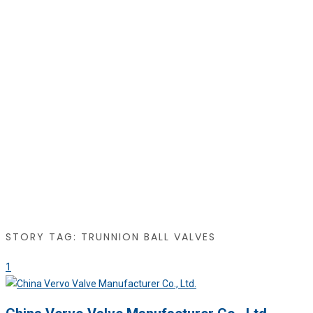
STORY TAG: TRUNNION BALL VALVES
1