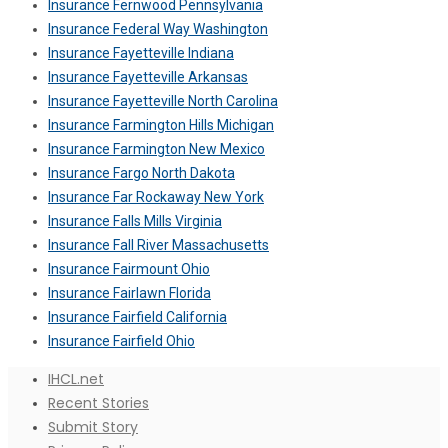
Insurance Fernwood Pennsylvania
Insurance Federal Way Washington
Insurance Fayetteville Indiana
Insurance Fayetteville Arkansas
Insurance Fayetteville North Carolina
Insurance Farmington Hills Michigan
Insurance Farmington New Mexico
Insurance Fargo North Dakota
Insurance Far Rockaway New York
Insurance Falls Mills Virginia
Insurance Fall River Massachusetts
Insurance Fairmount Ohio
Insurance Fairlawn Florida
Insurance Fairfield California
Insurance Fairfield Ohio
IHCL.net
Recent Stories
Submit Story