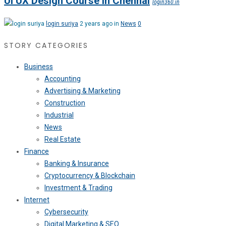
UI UX Design Course in Chennai
login360.in
login suriya
2 years ago in
News
0
STORY CATEGORIES
Business
Accounting
Advertising & Marketing
Construction
Industrial
News
Real Estate
Finance
Banking & Insurance
Cryptocurrency & Blockchain
Investment & Trading
Internet
Cybersecurity
Digital Marketing & SEO