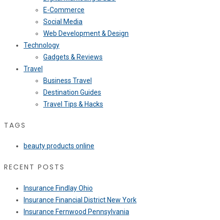
E-Commerce
Social Media
Web Development & Design
Technology
Gadgets & Reviews
Travel
Business Travel
Destination Guides
Travel Tips & Hacks
TAGS
beauty products online
RECENT POSTS
Insurance Findlay Ohio
Insurance Financial District New York
Insurance Fernwood Pennsylvania