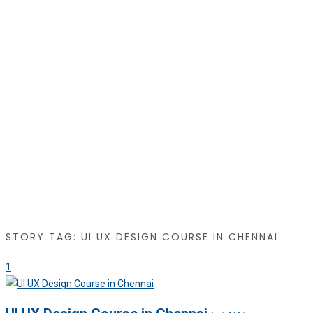
STORY TAG: UI UX DESIGN COURSE IN CHENNAI
1