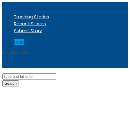
Trending Stories
Recent Stories
Submit Story
Login
Trending now
Sorry, no trending stories at the moment.
Search