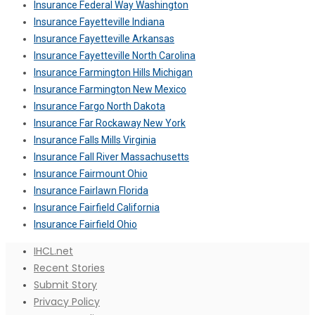
Insurance Federal Way Washington
Insurance Fayetteville Indiana
Insurance Fayetteville Arkansas
Insurance Fayetteville North Carolina
Insurance Farmington Hills Michigan
Insurance Farmington New Mexico
Insurance Fargo North Dakota
Insurance Far Rockaway New York
Insurance Falls Mills Virginia
Insurance Fall River Massachusetts
Insurance Fairmount Ohio
Insurance Fairlawn Florida
Insurance Fairfield California
Insurance Fairfield Ohio
IHCL.net
Recent Stories
Submit Story
Privacy Policy