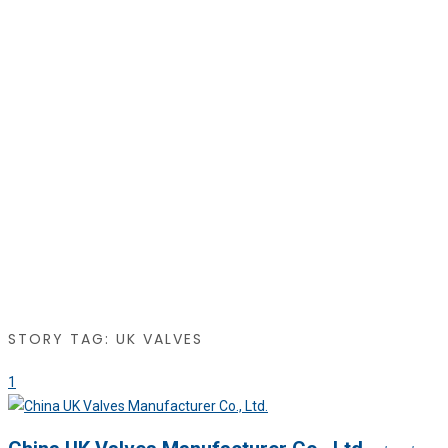
STORY TAG: UK VALVES
1