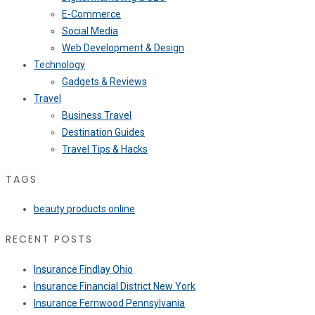
E-Commerce
Social Media
Web Development & Design
Technology
Gadgets & Reviews
Travel
Business Travel
Destination Guides
Travel Tips & Hacks
TAGS
beauty products online
RECENT POSTS
Insurance Findlay Ohio
Insurance Financial District New York
Insurance Fernwood Pennsylvania