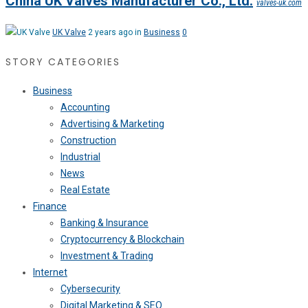
China UK Valves Manufacturer Co., Ltd.
valves-uk.com
UK Valve
2 years ago in
Business
0
STORY CATEGORIES
Business
Accounting
Advertising & Marketing
Construction
Industrial
News
Real Estate
Finance
Banking & Insurance
Cryptocurrency & Blockchain
Investment & Trading
Internet
Cybersecurity
Digital Marketing & SEO