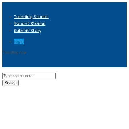
Trending Stories
Recent Stories
Submit Story
Login
Trending now
Sorry, no trending stories at the moment.
Search