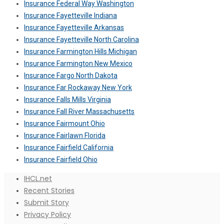
Insurance Federal Way Washington
Insurance Fayetteville Indiana
Insurance Fayetteville Arkansas
Insurance Fayetteville North Carolina
Insurance Farmington Hills Michigan
Insurance Farmington New Mexico
Insurance Fargo North Dakota
Insurance Far Rockaway New York
Insurance Falls Mills Virginia
Insurance Fall River Massachusetts
Insurance Fairmount Ohio
Insurance Fairlawn Florida
Insurance Fairfield California
Insurance Fairfield Ohio
IHCL.net
Recent Stories
Submit Story
Privacy Policy