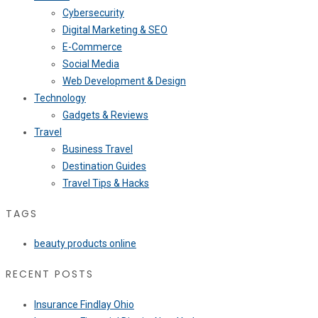
Cybersecurity
Digital Marketing & SEO
E-Commerce
Social Media
Web Development & Design
Technology
Gadgets & Reviews
Travel
Business Travel
Destination Guides
Travel Tips & Hacks
TAGS
beauty products online
RECENT POSTS
Insurance Findlay Ohio