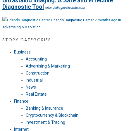
Ultrasound Imaging: A Safe and Effective
Diagnostic Tool
orlandodiagnosticcenter.com
Orlando Daignostic Center
2 months ago in
Advertising & Marketing
0
STORY CATEGORIES
Business
Accounting
Advertising & Marketing
Construction
Industrial
News
Real Estate
Finance
Banking & Insurance
Cryptocurrency & Blockchain
Investment & Trading
Internet