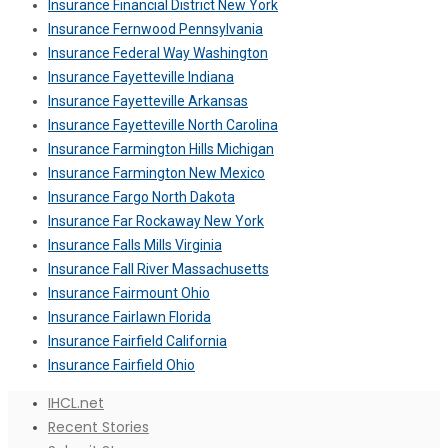
Insurance Financial District New York
Insurance Fernwood Pennsylvania
Insurance Federal Way Washington
Insurance Fayetteville Indiana
Insurance Fayetteville Arkansas
Insurance Fayetteville North Carolina
Insurance Farmington Hills Michigan
Insurance Farmington New Mexico
Insurance Fargo North Dakota
Insurance Far Rockaway New York
Insurance Falls Mills Virginia
Insurance Fall River Massachusetts
Insurance Fairmount Ohio
Insurance Fairlawn Florida
Insurance Fairfield California
Insurance Fairfield Ohio
IHCL.net
Recent Stories