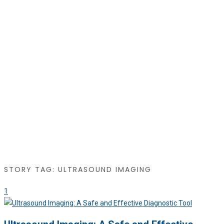
STORY TAG: ULTRASOUND IMAGING
1