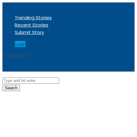
Trending Stories
Recent Stories
Submit Story
Login
Trending now
Sorry, no trending stories at the moment.
Search