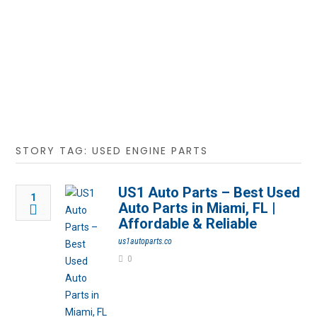
STORY TAG: USED ENGINE PARTS
US1 Auto Parts – Best Used
1
Auto Parts in Miami, FL |
Affordable & Reliable
us1autoparts.co
0