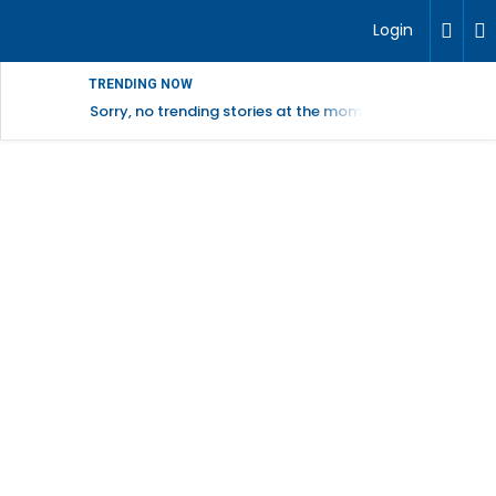
Login
TRENDING NOW
Sorry, no trending stories at the moment.