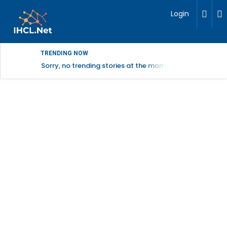
Login
TRENDING NOW
Sorry, no trending stories at the moment.