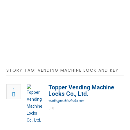
STORY TAG: VENDING MACHINE LOCK AND KEY
Topper Vending Machine
1
Locks Co., Ltd.
vendingmachinelocks.com
0