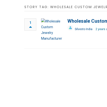
STORY TAG: WHOLESALE CUSTOM JEWEL
Wholesale Custom
1
Silvesto India
2 years 