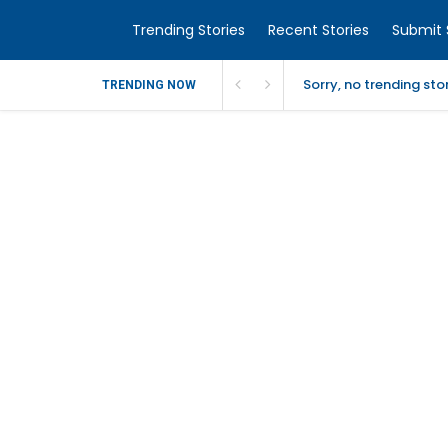
Trending Stories
Recent Stories
Submit 
Sorry, no trending st
TRENDING NOW