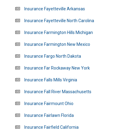
Insurance Fayetteville Arkansas
Insurance Fayetteville North Carolina
Insurance Farmington Hills Michigan
Insurance Farmington New Mexico
Insurance Fargo North Dakota
Insurance Far Rockaway New York
Insurance Falls Mills Virginia
Insurance Fall River Massachusetts
Insurance Fairmount Ohio
Insurance Fairlawn Florida
Insurance Fairfield California