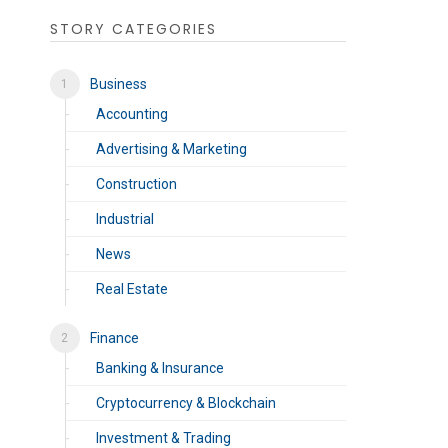
STORY CATEGORIES
Business
Accounting
Advertising & Marketing
Construction
Industrial
News
Real Estate
Finance
Banking & Insurance
Cryptocurrency & Blockchain
Investment & Trading