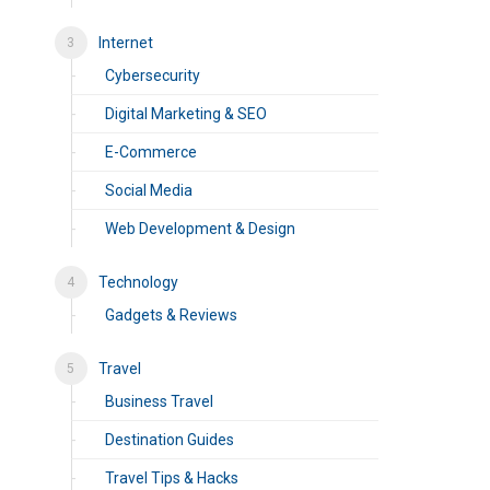
Internet
Cybersecurity
Digital Marketing & SEO
E-Commerce
Social Media
Web Development & Design
Technology
Gadgets & Reviews
Travel
Business Travel
Destination Guides
Travel Tips & Hacks