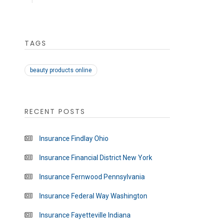
TAGS
beauty products online
RECENT POSTS
Insurance Findlay Ohio
Insurance Financial District New York
Insurance Fernwood Pennsylvania
Insurance Federal Way Washington
Insurance Fayetteville Indiana