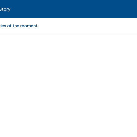
Story
ories at the moment.