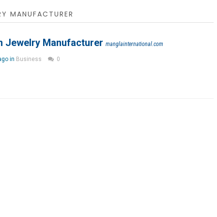
RY MANUFACTURER
 Jewelry Manufacturer
manglainternational.com
ago in
Business
0