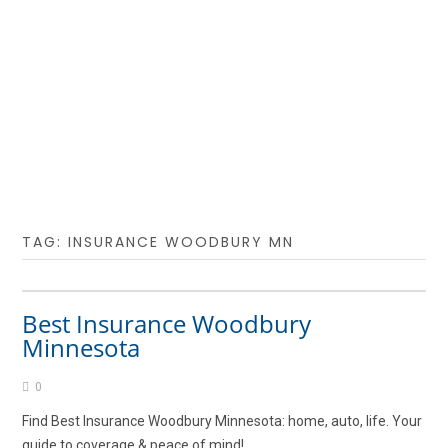
TAG:
INSURANCE WOODBURY MN
Best Insurance Woodbury
Minnesota
0
Find Best Insurance Woodbury Minnesota: home, auto, life. Your
guide to coverage & peace of mind!