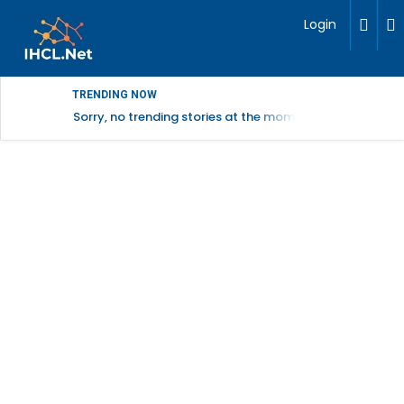
Login
TRENDING NOW
Sorry, no trending stories at the moment.