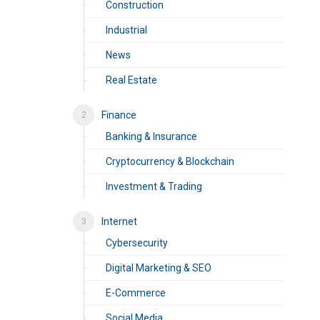
Construction
Industrial
News
Real Estate
Finance
Banking & Insurance
Cryptocurrency & Blockchain
Investment & Trading
Internet
Cybersecurity
Digital Marketing & SEO
E-Commerce
Social Media