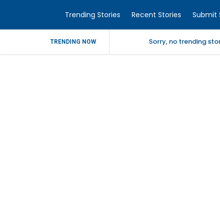
Trending Stories
Recent Stories
Submit 
Sorry, no trending st
TRENDING NOW