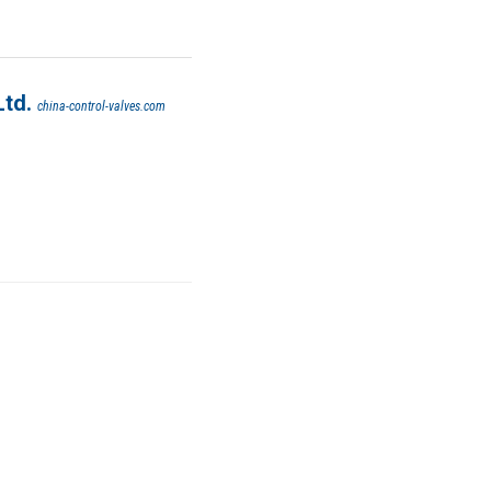
Ltd.
china-control-valves.com