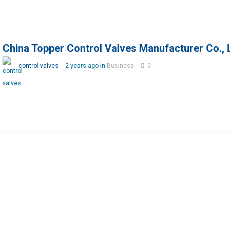
China Topper Control Valves Manufacturer Co., 
control valves
2 years ago in
Business
0