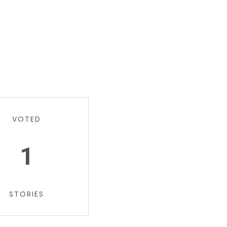
VOTED
1
STORIES