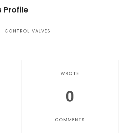
 Profile
CONTROL VALVES
WROTE
0
COMMENTS