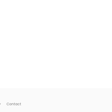
y
Contact