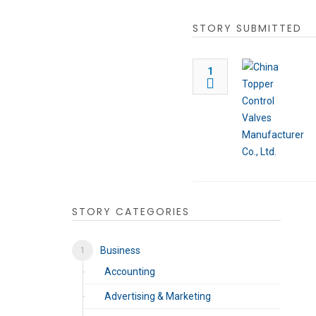
STORY SUBMITTED
1
STORY CATEGORIES
Business
Accounting
Advertising & Marketing