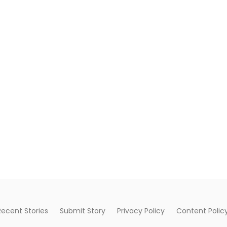
Recent Stories
Submit Story
Privacy Policy
Content Polic