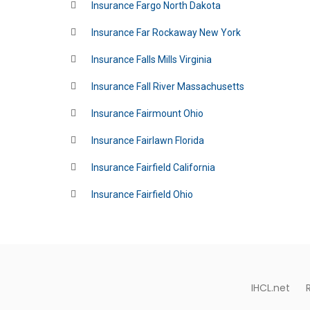
Insurance Fargo North Dakota
Insurance Far Rockaway New York
Insurance Falls Mills Virginia
Insurance Fall River Massachusetts
Insurance Fairmount Ohio
Insurance Fairlawn Florida
Insurance Fairfield California
Insurance Fairfield Ohio
IHCL.net