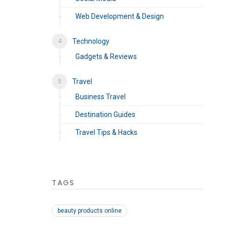
Web Development & Design
Technology
Gadgets & Reviews
Travel
Business Travel
Destination Guides
Travel Tips & Hacks
TAGS
beauty products online