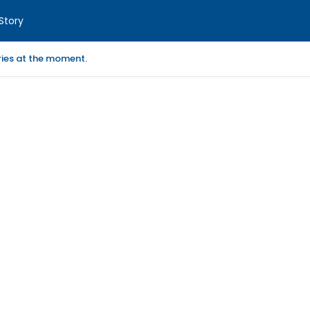
Story
ories at the moment.