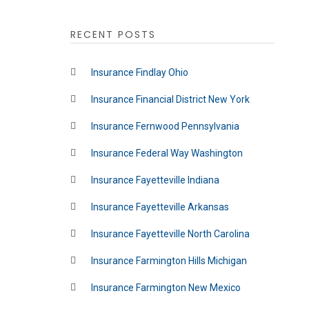
RECENT POSTS
Insurance Findlay Ohio
Insurance Financial District New York
Insurance Fernwood Pennsylvania
Insurance Federal Way Washington
Insurance Fayetteville Indiana
Insurance Fayetteville Arkansas
Insurance Fayetteville North Carolina
Insurance Farmington Hills Michigan
Insurance Farmington New Mexico