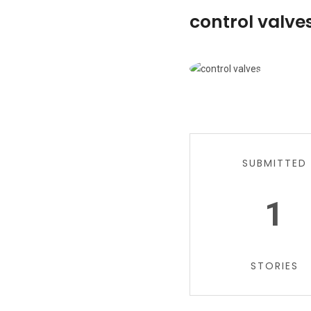
control valves
SUBMITTED
1
STORIES