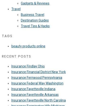
Gadgets & Reviews
Travel
Business Travel
Destination Guides
Travel Tips & Hacks
TAGS
beauty products online
RECENT POSTS
Insurance Findlay Ohio
Insurance Financial District New York
Insurance Fernwood Pennsylvania
Insurance Federal Way Washington
Insurance Fayetteville Indiana
Insurance Fayetteville Arkansas
Insurance Fayetteville North Carolina