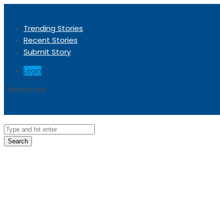
Trending Stories
Recent Stories
Submit Story
Login
Trending now
Sorry, no trending stories at the moment.
Search