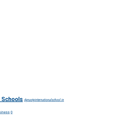
n Schools
dynastyinternationalschool.in
siness
0