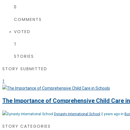
0
COMMENTS
VOTED
1
STORIES
STORY SUBMITTED
1
The Importance of Comprehensive Child Care i
Dynasty International School
2 years ago in
Bu
STORY CATEGORIES