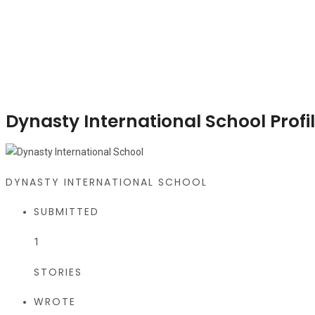
Dynasty International School Profi
DYNASTY INTERNATIONAL SCHOOL
SUBMITTED
1
STORIES
WROTE