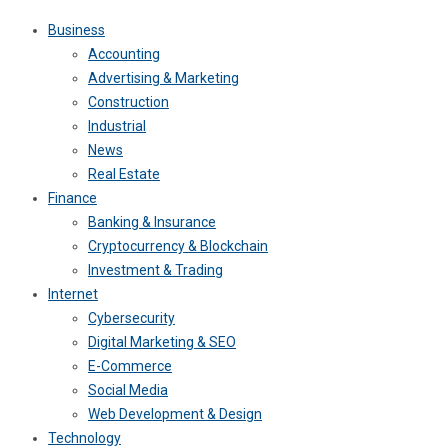
Business
Accounting
Advertising & Marketing
Construction
Industrial
News
Real Estate
Finance
Banking & Insurance
Cryptocurrency & Blockchain
Investment & Trading
Internet
Cybersecurity
Digital Marketing & SEO
E-Commerce
Social Media
Web Development & Design
Technology