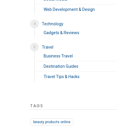
Web Development & Design
Technology
Gadgets & Reviews
Travel
Business Travel
Destination Guides
Travel Tips & Hacks
TAGS
beauty products online