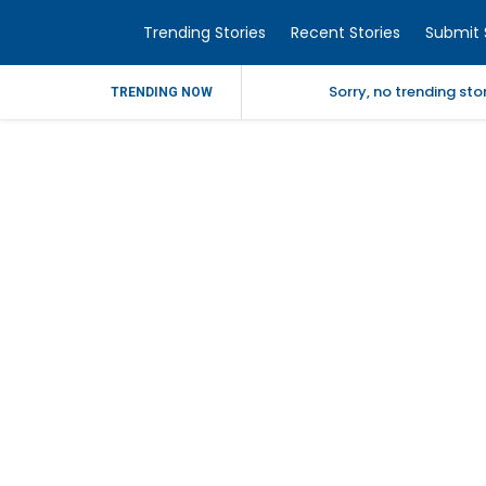
Trending Stories
Recent Stories
Submit 
Sorry, no trending st
TRENDING NOW