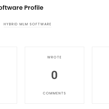
ftware Profile
HYBRID MLM SOFTWARE
WROTE
0
COMMENTS