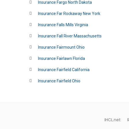
Insurance Fargo North Dakota
Insurance Far Rockaway New York
Insurance Falls Mills Virginia
Insurance Fall River Massachusetts
Insurance Fairmount Ohio
Insurance Fairlawn Florida
Insurance Fairfield California
Insurance Fairfield Ohio
IHCL.net