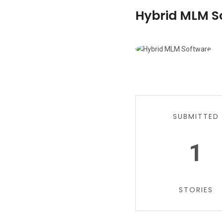
Hybrid MLM So
SUBMITTED
1
STORIES