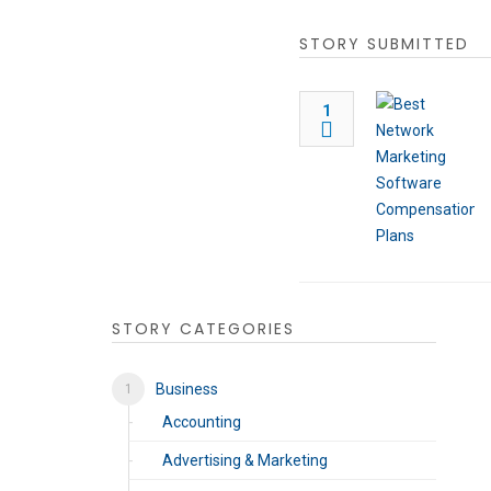
STORY SUBMITTED
1
STORY CATEGORIES
Business
Accounting
Advertising & Marketing