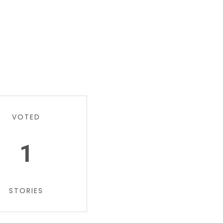
VOTED
1
STORIES