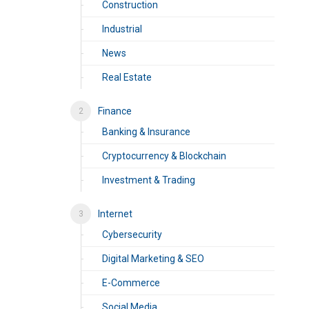
Construction
Industrial
News
Real Estate
Finance
Banking & Insurance
Cryptocurrency & Blockchain
Investment & Trading
Internet
Cybersecurity
Digital Marketing & SEO
E-Commerce
Social Media