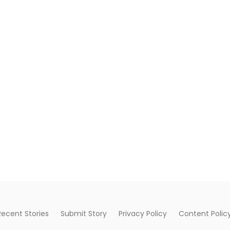
Recent Stories
Submit Story
Privacy Policy
Content Polic