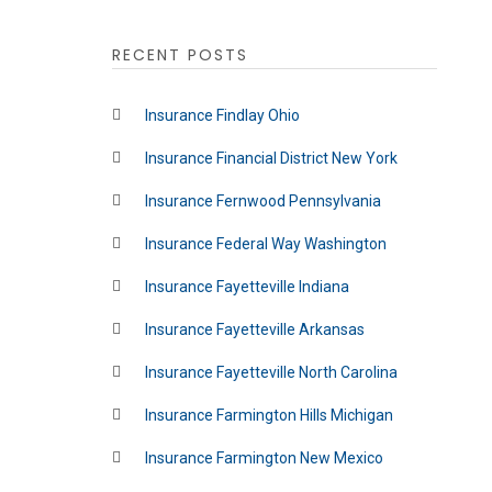
RECENT POSTS
Insurance Findlay Ohio
Insurance Financial District New York
Insurance Fernwood Pennsylvania
Insurance Federal Way Washington
Insurance Fayetteville Indiana
Insurance Fayetteville Arkansas
Insurance Fayetteville North Carolina
Insurance Farmington Hills Michigan
Insurance Farmington New Mexico