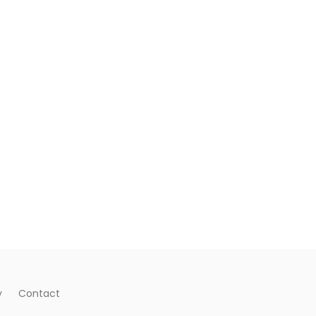
y
Contact