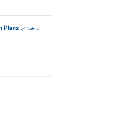
n Plans
hybridmlm.io