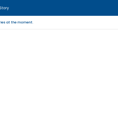
Story
ories at the moment.