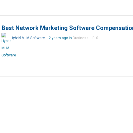
Best Network Marketing Software Compensatio
Hybrid MLM Software
2 years ago in
Business
0