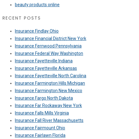
beauty products online
RECENT POSTS
Insurance Findlay Ohio
Insurance Financial District New York
Insurance Fernwood Pennsylvania
Insurance Federal Way Washington
Insurance Fayetteville Indiana
Insurance Fayetteville Arkansas
Insurance Fayetteville North Carolina
Insurance Farmington Hills Michigan
Insurance Farmington New Mexico
Insurance Fargo North Dakota
Insurance Far Rockaway New York
Insurance Falls Mills Virginia
Insurance Fall River Massachusetts
Insurance Fairmount Ohio
Insurance Fairlawn Florida