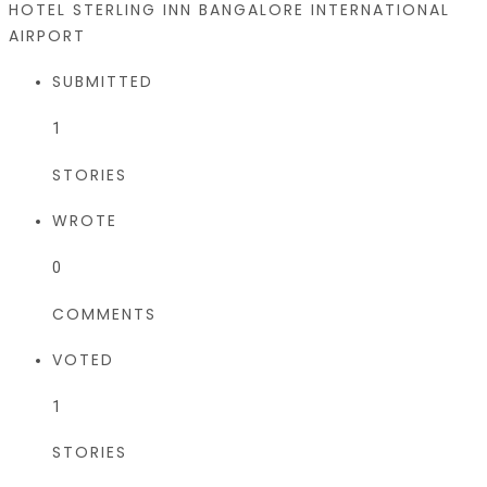
HOTEL STERLING INN BANGALORE INTERNATIONAL
AIRPORT
SUBMITTED
1
STORIES
WROTE
0
COMMENTS
VOTED
1
STORIES