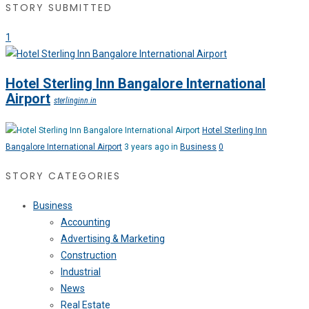
STORY SUBMITTED
1
Hotel Sterling Inn Bangalore International
Airport
sterlinginn.in
Hotel Sterling Inn
Bangalore International Airport
3 years ago in
Business
0
STORY CATEGORIES
Business
Accounting
Advertising & Marketing
Construction
Industrial
News
Real Estate