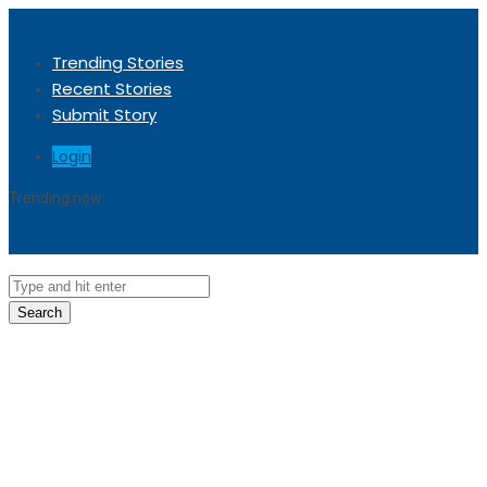
Trending Stories
Recent Stories
Submit Story
Login
Trending now
Sorry, no trending stories at the moment.
Search