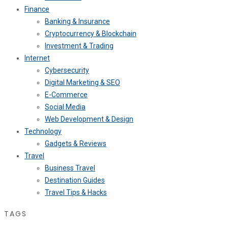
Finance
Banking & Insurance
Cryptocurrency & Blockchain
Investment & Trading
Internet
Cybersecurity
Digital Marketing & SEO
E-Commerce
Social Media
Web Development & Design
Technology
Gadgets & Reviews
Travel
Business Travel
Destination Guides
Travel Tips & Hacks
TAGS