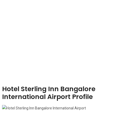
Hotel Sterling Inn Bangalore
International Airport Profile