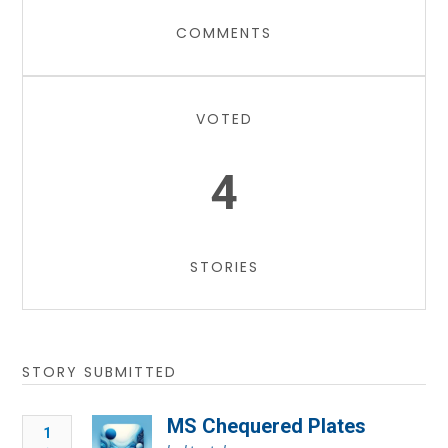
COMMENTS
VOTED
4
STORIES
STORY SUBMITTED
MS Chequered Plates
1