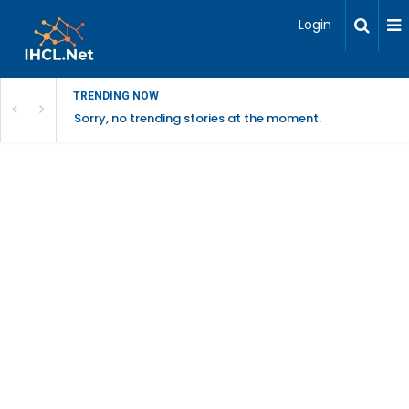
Login
TRENDING NOW
Sorry, no trending stories at the moment.