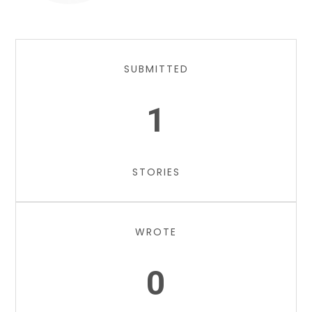
SUBMITTED
1
STORIES
WROTE
0