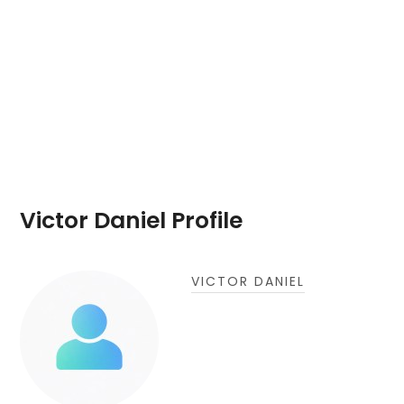
Victor Daniel Profile
VICTOR DANIEL