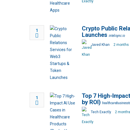
Crypto Public Rel
1
Launches
intelisync.io
Javed Khan
2 months 
Top 7 High-Impact
1
by ROI)
healthcarebusiness
Tech Exactly
2 months