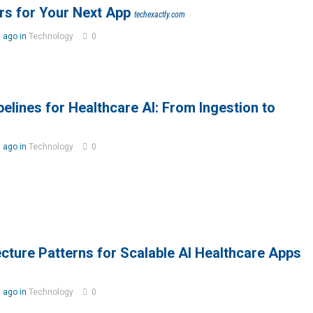
rs for Your Next App
techexactly.com
 ago in
Technology
0
elines for Healthcare AI: From Ingestion to
 ago in
Technology
0
cture Patterns for Scalable AI Healthcare Apps
 ago in
Technology
0