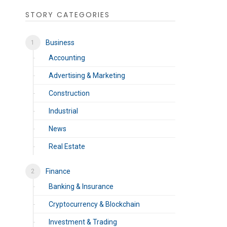
STORY CATEGORIES
Business
Accounting
Advertising & Marketing
Construction
Industrial
News
Real Estate
Finance
Banking & Insurance
Cryptocurrency & Blockchain
Investment & Trading