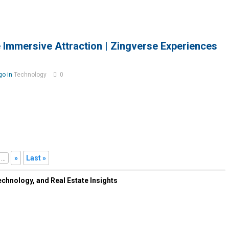
 Immersive Attraction | Zingverse Experiences
go in
Technology
0
...
»
Last »
chnology, and Real Estate Insights