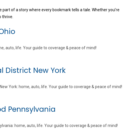
 part of a story where every bookmark tells a tale. Whether you’re
 thrive.
 Ohio
e, auto, life. Your guide to coverage & peace of mind!
l District New York
t New York: home, auto, life. Your guide to coverage & peace of mind!
od Pennsylvania
vania: home, auto, life. Your guide to coverage & peace of mind!