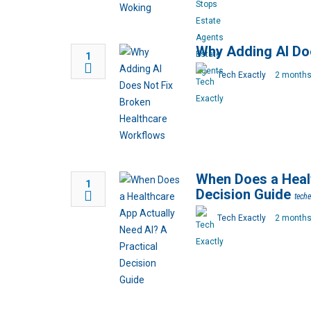
Why Adding AI Do
1
Tech Exactly
2 months
When Does a Healt
1
Decision Guide
tech
Tech Exactly
2 months