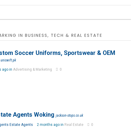
RKING IN BUSINESS, TECH & REAL ESTATE
ustom Soccer Uniforms, Sportswear & OEM
uniswift.pk
s ago in
Advertising & Marketing
0
tate Agents Woking
jackson-stops.co.uk
gents Estate Agents
2 months ago in
Real Estate
0