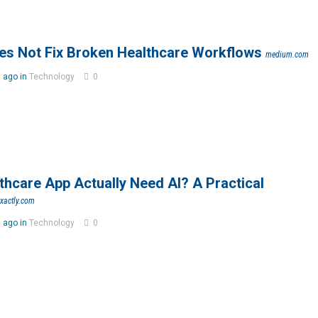
es Not Fix Broken Healthcare Workflows
medium.com
 ago in
Technology
0
hcare App Actually Need AI? A Practical
exactly.com
 ago in
Technology
0