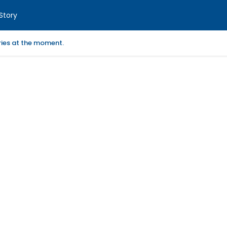
Story
ories at the moment.