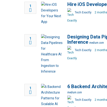
Hire iOS Develope
1
Tech Exactly
2 months
Designing Data Pip
1
Inference
medium.com
Tech Exactly
2 months
6 Backend Archite
1
medium.com
Tech Exactly
2 months