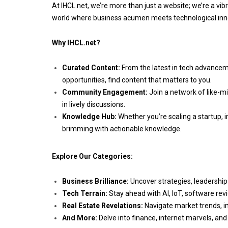
At IHCL.net, we’re more than just a website; we’re a vib
world where business acumen meets technological inno
Why IHCL.net?
Curated Content:
From the latest in tech advancem
opportunities, find content that matters to you.
Community Engagement:
Join a network of like-mi
in lively discussions.
Knowledge Hub:
Whether you’re scaling a startup, in
brimming with actionable knowledge.
Explore Our Categories:
Business Brilliance:
Uncover strategies, leadership
Tech Terrain:
Stay ahead with AI, IoT, software rev
Real Estate Revelations:
Navigate market trends, i
And More:
Delve into finance, internet marvels, and