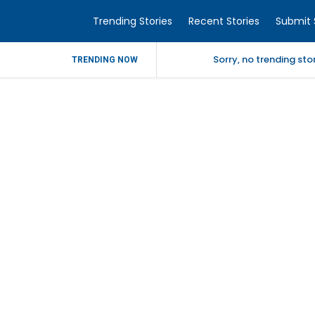
Trending Stories
Recent Stories
Submit 
Sorry, no trending st
TRENDING NOW