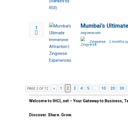
Mumbai’s Ultimate
1
zing-verse.com
Zingverse
2 months a
«
1
2
3
4
5
...
10
20
30
PAGE 2 OF 72
Welcome to IHCL.net – Your Gateway to Business, Te
Discover. Share. Grow.