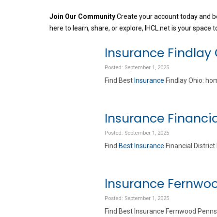
Join Our Community
Create your account today and be
here to learn, share, or explore, IHCL.net is your space to
Insurance Findlay
Posted: September 1, 2025
Find Best
Insurance
Findlay Ohio: hom
Insurance Financia
Posted: September 1, 2025
Find
Best Insurance
Financial Distric
Insurance Fernwo
Posted: September 1, 2025
Find Best Insurance Fernwood Pennsyl