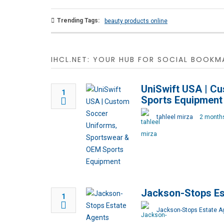
Trending Tags:
beauty products online
IHCL.NET: YOUR HUB FOR SOCIAL BOOKMA
UniSwift USA | C
1
Sports Equipment
tahleel mirza
2 month
Jackson-Stops Es
1
Jackson-Stops Estate A