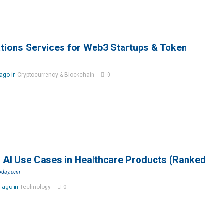
ations Services for Web3 Startups & Token
ago in
Cryptocurrency & Blockchain
0
 AI Use Cases in Healthcare Products (Ranked
today.com
 ago in
Technology
0