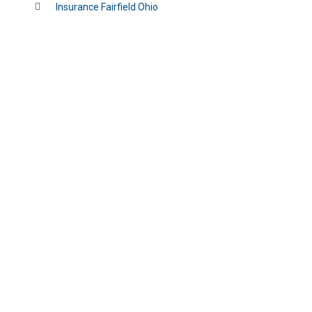
Insurance Fairfield Ohio