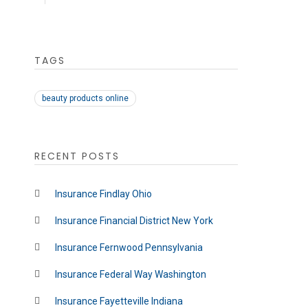
TAGS
beauty products online
RECENT POSTS
Insurance Findlay Ohio
Insurance Financial District New York
Insurance Fernwood Pennsylvania
Insurance Federal Way Washington
Insurance Fayetteville Indiana