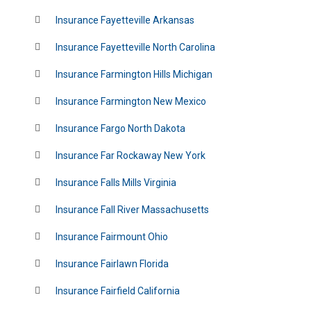
Insurance Fayetteville Arkansas
Insurance Fayetteville North Carolina
Insurance Farmington Hills Michigan
Insurance Farmington New Mexico
Insurance Fargo North Dakota
Insurance Far Rockaway New York
Insurance Falls Mills Virginia
Insurance Fall River Massachusetts
Insurance Fairmount Ohio
Insurance Fairlawn Florida
Insurance Fairfield California