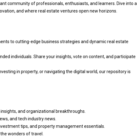
rant community of professionals, enthusiasts, and learners. Dive into a
vation, and where real estate ventures open new horizons.
ents to cutting-edge business strategies and dynamic real estate
nded individuals. Share your insights, vote on content, and participate
vesting in property, or navigating the digital world, our repository is
 insights, and organizational breakthroughs.
iews, and tech industry news.
nvestment tips, and property management essentials.
 the wonders of travel.