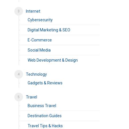
Internet
Cybersecurity
Digital Marketing & SEO
E-Commerce
Social Media
Web Development & Design
Technology
Gadgets & Reviews
Travel
Business Travel
Destination Guides
Travel Tips & Hacks