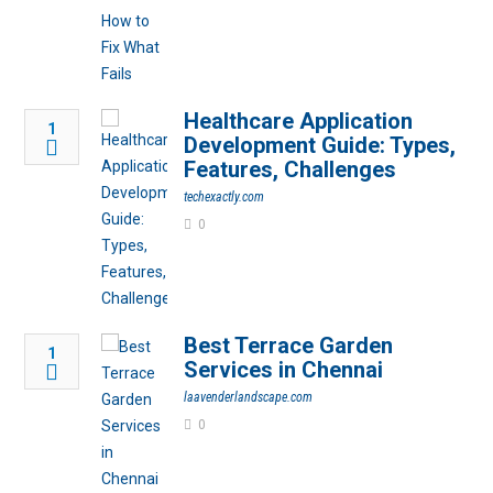
Healthcare Application
1
Development Guide: Types,
Features, Challenges
techexactly.com
0
Best Terrace Garden
1
Services in Chennai
laavenderlandscape.com
0