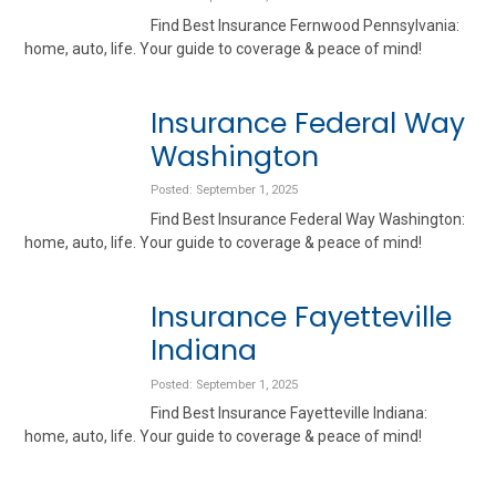
Find Best Insurance Fernwood Pennsylvania:
home, auto, life. Your guide to coverage & peace of mind!
Insurance Federal Way
Washington
Posted: September 1, 2025
Find Best Insurance Federal Way Washington:
home, auto, life. Your guide to coverage & peace of mind!
Insurance Fayetteville
Indiana
Posted: September 1, 2025
Find Best Insurance Fayetteville Indiana:
home, auto, life. Your guide to coverage & peace of mind!