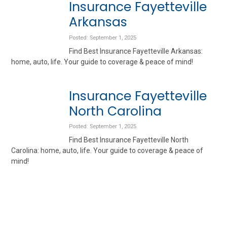
Insurance Fayetteville
Arkansas
Posted: September 1, 2025
Find Best Insurance Fayetteville Arkansas:
home, auto, life. Your guide to coverage & peace of mind!
Insurance Fayetteville
North Carolina
Posted: September 1, 2025
Find Best Insurance Fayetteville North
Carolina: home, auto, life. Your guide to coverage & peace of
mind!