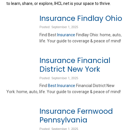
to learn, share, or explore, IHCL.net is your space to thrive.
Insurance Findlay Ohio
Posted: September 1, 2025
Find Best
Insurance
Findlay Ohio: home, auto,
life. Your guide to coverage & peace of mind!
Insurance Financial
District New York
Posted: September 1, 2025
Find
Best Insurance
Financial District New
York: home, auto, life. Your guide to coverage & peace of mind!
Insurance Fernwood
Pennsylvania
Posted: September 1, 2025