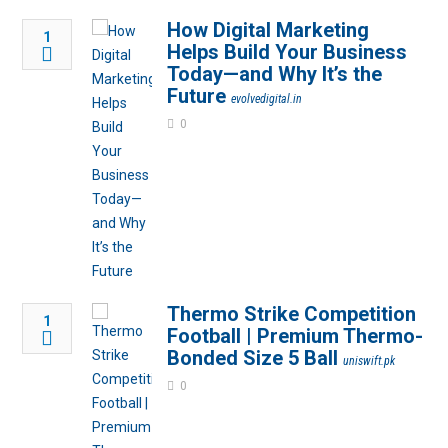
How Digital Marketing
1
Helps Build Your Business
Today—and Why It’s the
Future
evolvedigital.in
0
Thermo Strike Competition
1
Football | Premium Thermo-
Bonded Size 5 Ball
uniswift.pk
0