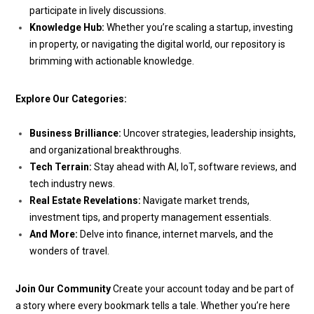
participate in lively discussions.
Knowledge Hub:
Whether you’re scaling a startup, investing
in property, or navigating the digital world, our repository is
brimming with actionable knowledge.
Explore Our Categories:
Business Brilliance:
Uncover strategies, leadership insights,
and organizational breakthroughs.
Tech Terrain:
Stay ahead with AI, IoT, software reviews, and
tech industry news.
Real Estate Revelations:
Navigate market trends,
investment tips, and property management essentials.
And More:
Delve into finance, internet marvels, and the
wonders of travel.
Join Our Community
Create your account today and be part of
a story where every bookmark tells a tale. Whether you’re here