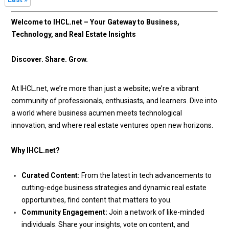
Welcome to IHCL.net – Your Gateway to Business,
Technology, and Real Estate Insights
Discover. Share. Grow.
At IHCL.net, we’re more than just a website; we’re a vibrant
community of professionals, enthusiasts, and learners. Dive into
a world where business acumen meets technological
innovation, and where real estate ventures open new horizons.
Why IHCL.net?
Curated Content:
From the latest in tech advancements to
cutting-edge business strategies and dynamic real estate
opportunities, find content that matters to you.
Community Engagement:
Join a network of like-minded
individuals. Share your insights, vote on content, and