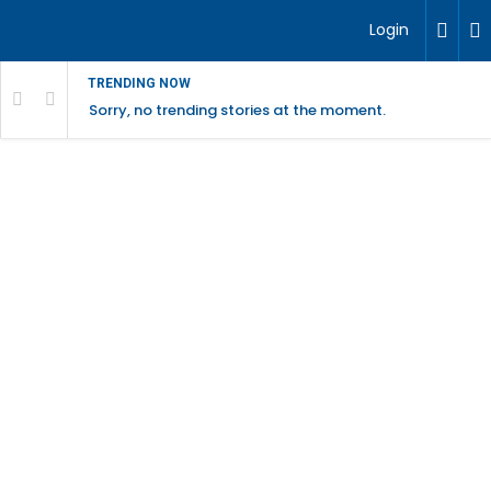
Login
TRENDING NOW
Sorry, no trending stories at the moment.