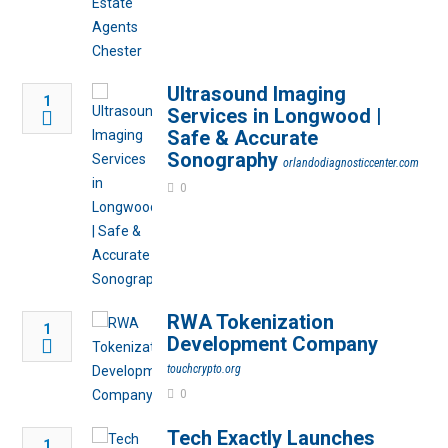
Ultrasound Imaging
1
Services in Longwood |
Safe & Accurate
Sonography
orlandodiagnosticcenter.com
0
RWA Tokenization
1
Development Company
touchcrypto.org
0
Tech Exactly Launches
1