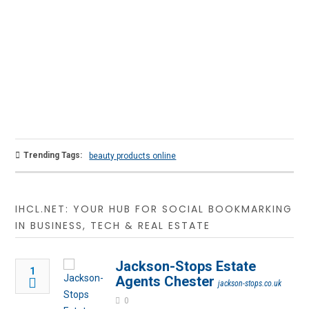
Trending Tags:
beauty products online
IHCL.NET: YOUR HUB FOR SOCIAL BOOKMARKING
IN BUSINESS, TECH & REAL ESTATE
Jackson-Stops Estate
1
Agents Chester
jackson-stops.co.uk
0