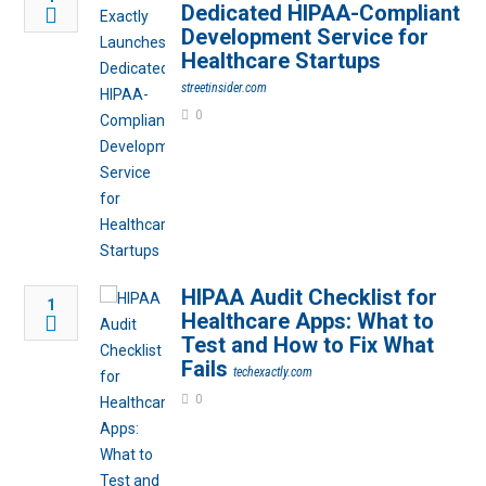
Dedicated HIPAA-Compliant
Development Service for
Healthcare Startups
streetinsider.com
0
HIPAA Audit Checklist for
1
Healthcare Apps: What to
Test and How to Fix What
Fails
techexactly.com
0