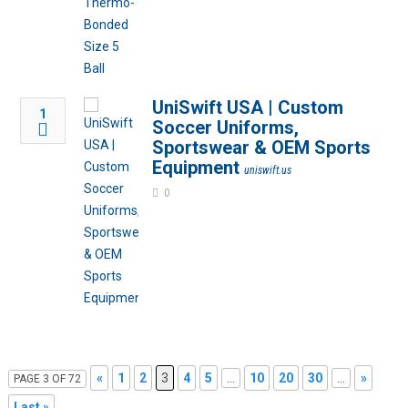
UniSwift USA | Custom
1
Soccer Uniforms,
Sportswear & OEM Sports
Equipment
uniswift.us
0
«
1
2
3
4
5
...
10
20
30
...
»
PAGE 3 OF 72
Last »