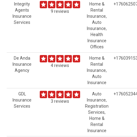
Integrity
Home &
+17606250
Agents
Rental
9 reviews
Insurance
Insurance,
Services
Auto
Insurance,
Health
Insurance
Offices
De Anda
Home &
+17603915
Insurance
Rental
4 reviews
Agency
Insurance,
Auto
Insurance
GDL
Auto
+17605234
Insurance
Insurance,
3 reviews
Services
Registration
Services,
Home &
Rental
Insurance