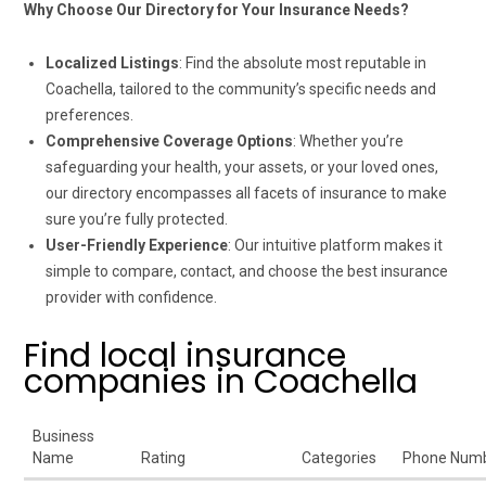
Why Choose Our Directory for Your Insurance Needs?
Localized Listings
: Find the absolute most reputable in
Coachella, tailored to the community’s specific needs and
preferences.
Comprehensive Coverage Options
: Whether you’re
safeguarding your health, your assets, or your loved ones,
our directory encompasses all facets of insurance to make
sure you’re fully protected.
User-Friendly Experience
: Our intuitive platform makes it
simple to compare, contact, and choose the best insurance
provider with confidence.
Find local insurance
companies in Coachella
Business
Name
Rating
Categories
Phone Num