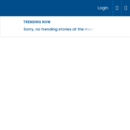
Login
TRENDING NOW
Sorry, no trending stories at the moment.