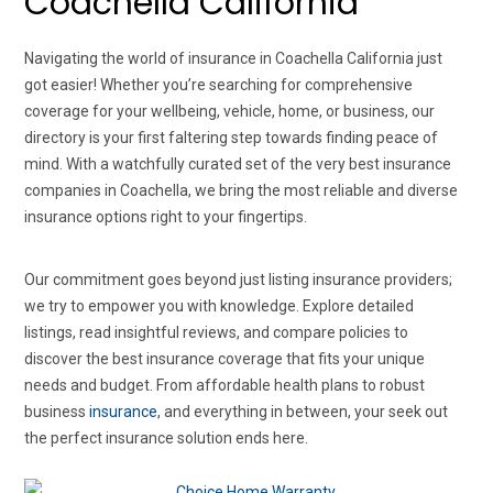
Coachella California
Navigating the world of insurance in Coachella California just
got easier! Whether you’re searching for comprehensive
coverage for your wellbeing, vehicle, home, or business, our
directory is your first faltering step towards finding peace of
mind. With a watchfully curated set of the very best insurance
companies in Coachella, we bring the most reliable and diverse
insurance options right to your fingertips.
Our commitment goes beyond just listing insurance providers;
we try to empower you with knowledge. Explore detailed
listings, read insightful reviews, and compare policies to
discover the best insurance coverage that fits your unique
needs and budget. From affordable health plans to robust
business
insurance
, and everything in between, your seek out
the perfect insurance solution ends here.