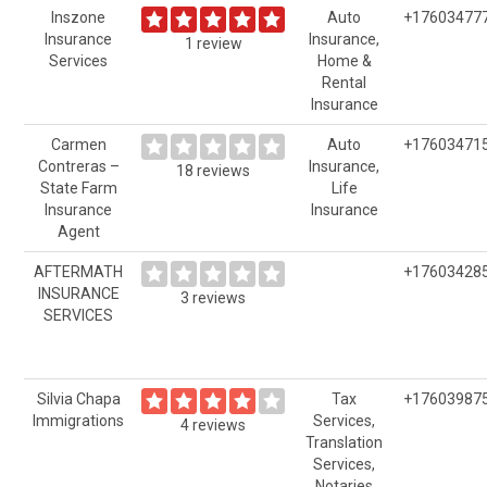
Inszone
Auto
+17603477
Insurance
Insurance,
1 review
Services
Home &
Rental
Insurance
Carmen
Auto
+17603471
Contreras –
Insurance,
18 reviews
State Farm
Life
Insurance
Insurance
Agent
AFTERMATH
+17603428
INSURANCE
3 reviews
SERVICES
Silvia Chapa
Tax
+17603987
Immigrations
Services,
4 reviews
Translation
Services,
Notaries