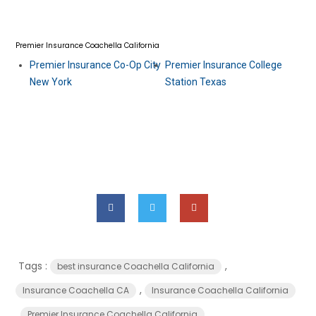
Premier Insurance Coachella California
Premier Insurance Co-Op City
Premier Insurance College
New York
Station Texas
Tags :
,
best insurance Coachella California
,
Insurance Coachella CA
Insurance Coachella California
,
Premier Insurance Coachella California