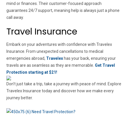
mind or finances. Their customer-focused approach
guarantees 24/7 support, meaning help is always just a phone
call away.
Travel Insurance
Embark on your adventures with confidence with Travelex
Insurance. From unexpected cancellations to medical
emergencies abroad,
Travelex
has your back, ensuring your
travels are as seamless as they are memorable.
Get Travel
Protection starting at $21!
Don't just take a trip, take a journey with peace of mind. Explore
Travelex Insurance today and discover how we make every
journey better.