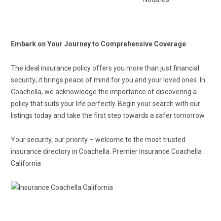
Embark on Your Journey to Comprehensive Coverage
The ideal insurance policy offers you more than just financial
security; it brings peace of mind for you and your loved ones. In
Coachella, we acknowledge the importance of discovering a
policy that suits your life perfectly. Begin your search with our
listings today and take the first step towards a safer tomorrow.
Your security, our priority – welcome to the most trusted
insurance directory in Coachella. Premier Insurance Coachella
California