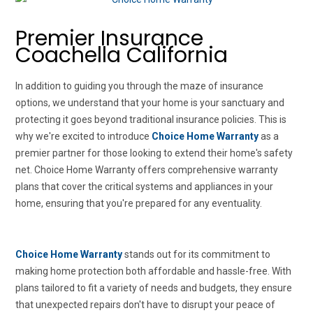
Premier Insurance
Coachella California
In addition to guiding you through the maze of insurance
options, we understand that your home is your sanctuary and
protecting it goes beyond traditional insurance policies. This is
why we're excited to introduce
Choice Home Warranty
as a
premier partner for those looking to extend their home's safety
net. Choice Home Warranty offers comprehensive warranty
plans that cover the critical systems and appliances in your
home, ensuring that you're prepared for any eventuality.
Choice Home Warranty
stands out for its commitment to
making home protection both affordable and hassle-free. With
plans tailored to fit a variety of needs and budgets, they ensure
that unexpected repairs don't have to disrupt your peace of