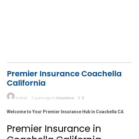
Premier Insurance Coachella
California
ihclnet
2 years ago in
Insurance
0
Welcome to Your Premier Insurance Hub in Coachella CA
Premier Insurance in