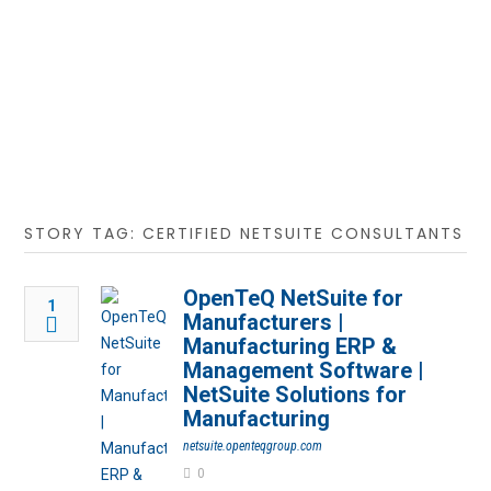
STORY TAG: CERTIFIED NETSUITE CONSULTANTS
OpenTeQ NetSuite for
1
Manufacturers |
Manufacturing ERP &
Management Software |
NetSuite Solutions for
Manufacturing
netsuite.openteqgroup.com
0