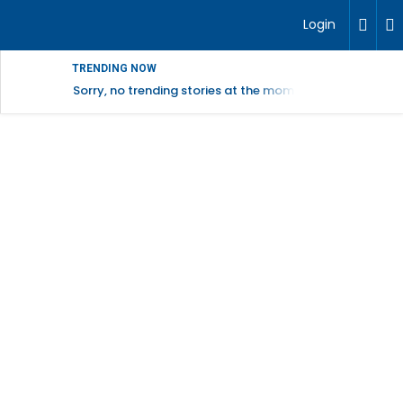
Login
TRENDING NOW
Sorry, no trending stories at the moment.