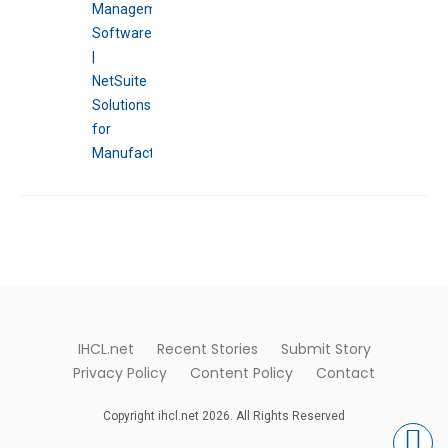
IHCL.net
Recent Stories
Submit Story
Privacy Policy
Content Policy
Contact
Copyright ihcl.net 2026. All Rights Reserved