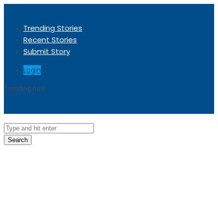
Trending Stories
Recent Stories
Submit Story
Login
Trending now
Sorry, no trending stories at the moment.
Search