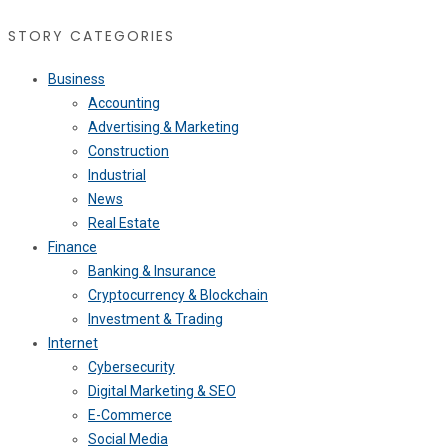
STORY CATEGORIES
Business
Accounting
Advertising & Marketing
Construction
Industrial
News
Real Estate
Finance
Banking & Insurance
Cryptocurrency & Blockchain
Investment & Trading
Internet
Cybersecurity
Digital Marketing & SEO
E-Commerce
Social Media