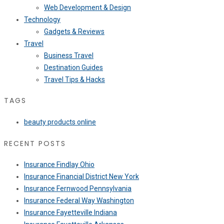
Web Development & Design
Technology
Gadgets & Reviews
Travel
Business Travel
Destination Guides
Travel Tips & Hacks
TAGS
beauty products online
RECENT POSTS
Insurance Findlay Ohio
Insurance Financial District New York
Insurance Fernwood Pennsylvania
Insurance Federal Way Washington
Insurance Fayetteville Indiana