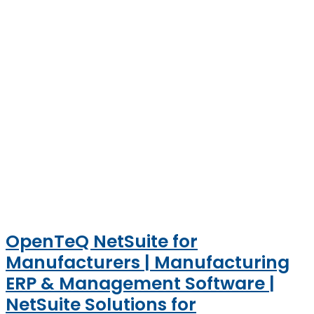
OpenTeQ NetSuite for
Manufacturers | Manufacturing
ERP & Management Software |
NetSuite Solutions for