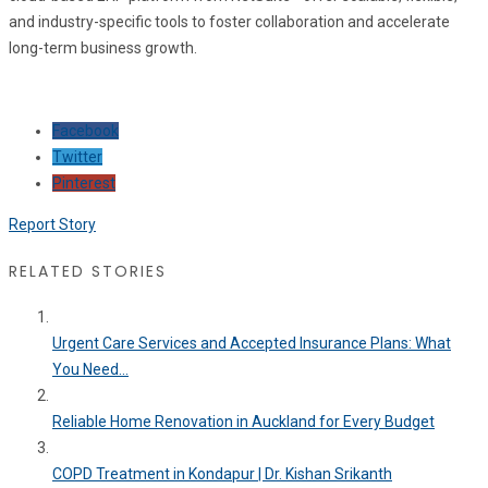
and industry-specific tools to foster collaboration and accelerate
long-term business growth.
Facebook
Twitter
Pinterest
Report Story
RELATED STORIES
Urgent Care Services and Accepted Insurance Plans: What
You Need...
Reliable Home Renovation in Auckland for Every Budget
COPD Treatment in Kondapur | Dr. Kishan Srikanth