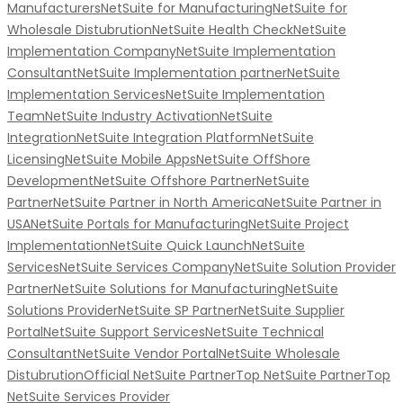
Manufacturers
NetSuite for Manufacturing
NetSuite for
Wholesale Distubrution
NetSuite Health Check
NetSuite
Implementation Company
NetSuite Implementation
Consultant
NetSuite Implementation partner
NetSuite
Implementation Services
NetSuite Implementation
Team
NetSuite Industry Activation
NetSuite
Integration
NetSuite Integration Platform
NetSuite
Licensing
NetSuite Mobile Apps
NetSuite OffShore
Development
NetSuite Offshore Partner
NetSuite
Partner
NetSuite Partner in North America
NetSuite Partner in
USA
NetSuite Portals for Manufacturing
NetSuite Project
Implementation
NetSuite Quick Launch
NetSuite
Services
NetSuite Services Company
NetSuite Solution Provider
Partner
NetSuite Solutions for Manufacturing
NetSuite
Solutions Provider
NetSuite SP Partner
NetSuite Supplier
Portal
NetSuite Support Services
NetSuite Technical
Consultant
NetSuite Vendor Portal
NetSuite Wholesale
Distubrution
Official NetSuite Partner
Top NetSuite Partner
Top
NetSuite Services Provider