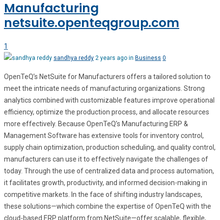
Manufacturing
netsuite.openteqgroup.com
1
sandhya reddy
2 years ago in
Business
0
OpenTeQ’s NetSuite for Manufacturers offers a tailored solution to
meet the intricate needs of manufacturing organizations. Strong
analytics combined with customizable features improve operational
efficiency, optimize the production process, and allocate resources
more effectively. Because OpenTeQ’s Manufacturing ERP &
Management Software has extensive tools for inventory control,
supply chain optimization, production scheduling, and quality control,
manufacturers can use it to effectively navigate the challenges of
today. Through the use of centralized data and process automation,
it facilitates growth, productivity, and informed decision-making in
competitive markets. In the face of shifting industry landscapes,
these solutions—which combine the expertise of OpenTeQ with the
cloud-based ERP platform from NetSuite—offer scalable, flexible,