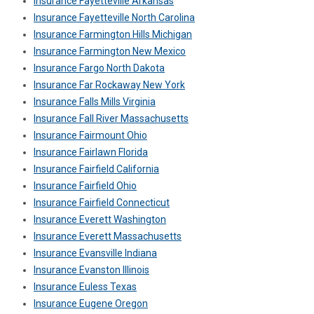
Insurance Fayetteville Arkansas
Insurance Fayetteville North Carolina
Insurance Farmington Hills Michigan
Insurance Farmington New Mexico
Insurance Fargo North Dakota
Insurance Far Rockaway New York
Insurance Falls Mills Virginia
Insurance Fall River Massachusetts
Insurance Fairmount Ohio
Insurance Fairlawn Florida
Insurance Fairfield California
Insurance Fairfield Ohio
Insurance Fairfield Connecticut
Insurance Everett Washington
Insurance Everett Massachusetts
Insurance Evansville Indiana
Insurance Evanston Illinois
Insurance Euless Texas
Insurance Eugene Oregon