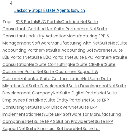
Jackson-Stops Estate Agents Ipswich
Tags :
B2B Portals
B2C Portals
Certified NetSuite
Consultants
Certified NetSuite Partner
Hire NetSuite
Consultants
Industry Activation
Manufacturing ERP &
Management Software
Manufacturing with NetSuite
NetSuite
Accounting Partner
NetSuite Accounting Software
NetSuite
B2B Portals
NetSuite B2C Portals
NetSuite BPO Partner
NetSuite
Consultation
NetSuite Consulting
NetSuite CRM
NetSuite
Customer Portal
NetSuite Customer Support &
Customization
NetSuite Customization
NetSuite Data
Migration
NetSuite Developer
NetSuite Development
NetSuite
Development Company
NetSuite Digital Portals
NetSuite
Employees Portal
NetSuite Entity Portals
NetSuite ERP
Consulting
NetSuite ERP Discovery
NetSuite ERP
Implementation
NetSuite ERP Software for Manufacturing
Companies
NetSuite ERP Solution Provider
NetSuite ERP
Support
NetSuite Financial Software
NetSuite for