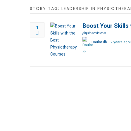
STORY TAG: LEADERSHIP IN PHYSIOTHERA
Boost Your Skills
1
physioneeds.com
Daulat db
2 years ago 