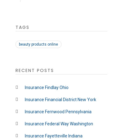
TAGS
beauty products online
RECENT POSTS
Insurance Findlay Ohio
Insurance Financial District New York
Insurance Fernwood Pennsylvania
Insurance Federal Way Washington
Insurance Fayetteville Indiana