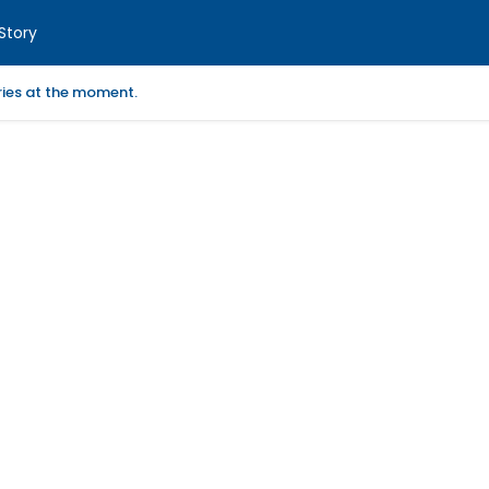
Story
ories at the moment.