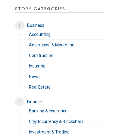
STORY CATEGORIES
Business
Accounting
Advertising & Marketing
Construction
Industrial
News
Real Estate
Finance
Banking & Insurance
Cryptocurrency & Blockchain
Investment & Trading