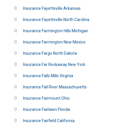
Insurance Fayetteville Arkansas
Insurance Fayetteville North Carolina
Insurance Farmington Hills Michigan
Insurance Farmington New Mexico
Insurance Fargo North Dakota
Insurance Far Rockaway New York
Insurance Falls Mills Virginia
Insurance Fall River Massachusetts
Insurance Fairmount Ohio
Insurance Fairlawn Florida
Insurance Fairfield California