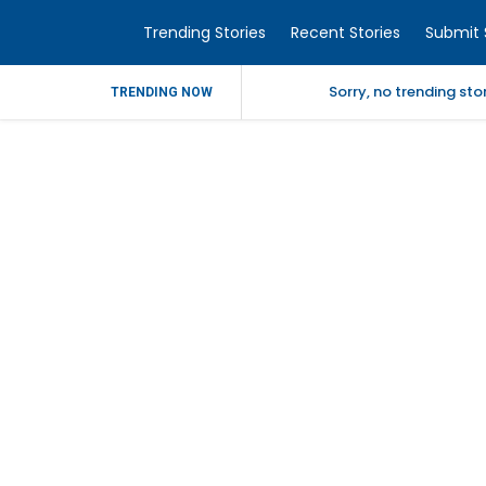
Trending Stories
Recent Stories
Submit 
Sorry, no trending st
TRENDING NOW