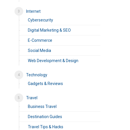
Internet
Cybersecurity
Digital Marketing & SEO
E-Commerce
Social Media
Web Development & Design
Technology
Gadgets & Reviews
Travel
Business Travel
Destination Guides
Travel Tips & Hacks