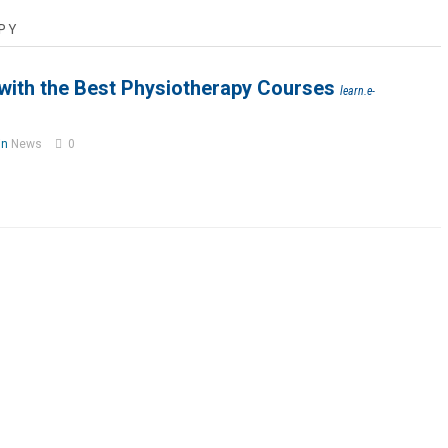
PY
 with the Best Physiotherapy Courses
learn.e-
in
News
0