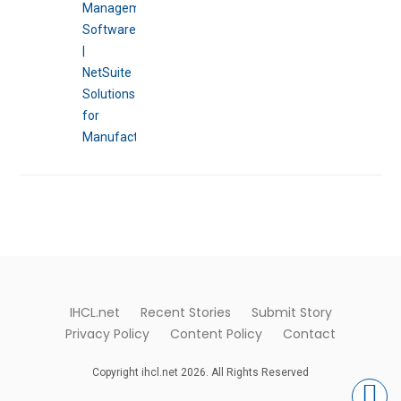
IHCL.net
Recent Stories
Submit Story
Privacy Policy
Content Policy
Contact
Copyright ihcl.net 2026. All Rights Reserved