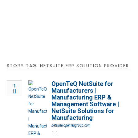
STORY TAG: NETSUITE ERP SOLUTION PROVIDER
OpenTeQ NetSuite for
1
Manufacturers |
Manufacturing ERP &
Management Software |
NetSuite Solutions for
Manufacturing
netsuite.openteqgroup.com
0