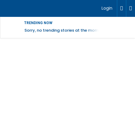
Login
TRENDING NOW
Sorry, no trending stories at the moment.