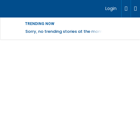
Login
TRENDING NOW
Sorry, no trending stories at the moment.