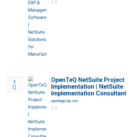
0
OpenTeQ NetSuite Project
1
Implementation | NetSuite
Implementation Consultant
openteqgroup.com
0