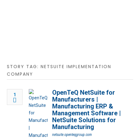
STORY TAG: NETSUITE IMPLEMENTATION
COMPANY
OpenTeQ NetSuite for
1
Manufacturers |
Manufacturing ERP &
Management Software |
NetSuite Solutions for
Manufacturing
netsuite.openteqgroup.com